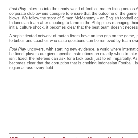
Foul Play
takes us into the shady world of football match fixing across 
corporate club owners conspire to ensure that the outcome of the game i
blows. We follow the story of Simon McMenemy – an English football c
Indonesian team after shooting to fame in the Philippines managing thei
initial culture shock, it becomes clear that the best team doesn’t necess
A sophisticated network of match fixers have an iron grip on the game, p
to bribes and coaches who raise questions can be removed by team ow
Foul Play
uncovers, with startling new evidence, a world where internati
be fixed, players are given specific instructions on exactly when to ta
isn’t fixed, the referees can ask for a kick back just to ref impartially. A
becomes clear that the corruption that is choking Indonesian Football, i
region across every field.