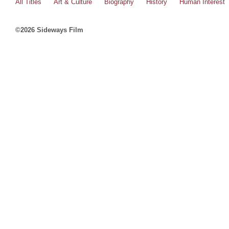
All Titles
Art & Culture
Biography
History
Human Interest
©2026 Sideways Film