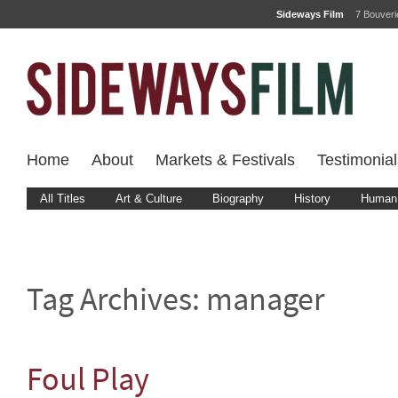
Sideways Film
7 Bouver
Home
About
Markets & Festivals
Testimonial
All Titles
Art & Culture
Biography
History
Human 
Tag Archives:
manager
Foul Play