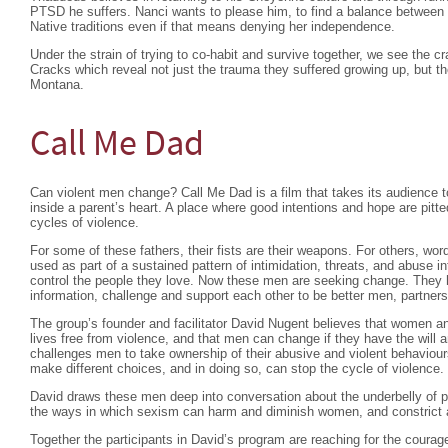
PTSD he suffers. Nanci wants to please him, to find a balance between l
Native traditions even if that means denying her independence.
Under the strain of trying to co-habit and survive together, we see the c
Cracks which reveal not just the trauma they suffered growing up, but t
Montana.
Call Me Dad
Can violent men change? Call Me Dad is a film that takes its audience t
inside a parent’s heart. A place where good intentions and hope are pitt
cycles of violence.
For some of these fathers, their fists are their weapons. For others, wo
used as part of a sustained pattern of intimidation, threats, and abuse i
control the people they love. Now these men are seeking change. They 
information, challenge and support each other to be better men, partners 
The group’s founder and facilitator David Nugent believes that women and 
lives free from violence, and that men can change if they have the will 
challenges men to take ownership of their abusive and violent behaviou
make different choices, and in doing so, can stop the cycle of violence.
David draws these men deep into conversation about the underbelly of pa
the ways in which sexism can harm and diminish women, and constrict 
Together the participants in David’s program are reaching for the coura