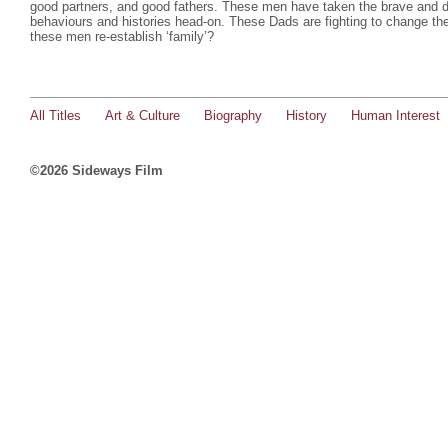
good partners, and good fathers. These men have taken the brave and diff
behaviours and histories head-on. These Dads are fighting to change the
these men re-establish ‘family’?
All Titles
Art & Culture
Biography
History
Human Interest
©2026 Sideways Film