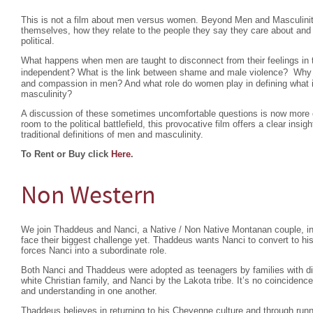
This is not a film about men versus women. Beyond Men and Masculini
themselves, how they relate to the people they say they care about and
political.
What happens when men are taught to disconnect from their feelings in 
independent? What is the link between shame and male violence? Why d
and compassion in men? And what role do women play in defining what
masculinity?
A discussion of these sometimes uncomfortable questions is now more c
room to the political battlefield, this provocative film offers a clear ins
traditional definitions of men and masculinity.
To Rent or Buy click
Here
.
Non Western
We join Thaddeus and Nanci, a Native / Non Native Montanan couple, in 
face their biggest challenge yet. Thaddeus wants Nanci to convert to his
forces Nanci into a subordinate role.
Both Nanci and Thaddeus were adopted as teenagers by families with dif
white Christian family, and Nanci by the Lakota tribe. It’s no coinciden
and understanding in one another.
Thaddeus believes in returning to his Cheyenne culture and through run