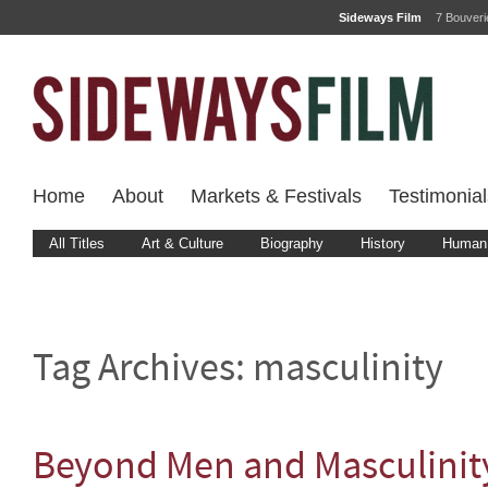
Sideways Film
7 Bouver
Home
About
Markets & Festivals
Testimonial
All Titles
Art & Culture
Biography
History
Human 
Tag Archives:
masculinity
Beyond Men and Masculinit