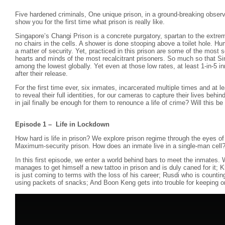
Five hardened criminals, One unique prison, in a ground-breaking observa
show you for the first time what prison is really like.
Singapore’s Changi Prison is a concrete purgatory, spartan to the extre
no chairs in the cells. A shower is done stooping above a toilet hole. Hum
a matter of security. Yet, practiced in this prison are some of the most
hearts and minds of the most recalcitrant prisoners. So much so that Si
among the lowest globally. Yet even at those low rates, at least 1-in-5 in
after their release.
For the first time ever, six inmates, incarcerated multiple times and at
to reveal their full identities, for our cameras to capture their lives behi
in jail finally be enough for them to renounce a life of crime? Will this be 
Episode 1 – Life in Lockdown
How hard is life in prison? We explore prison regime through the eyes of
Maximum-security prison. How does an inmate live in a single-man cell
In this first episode, we enter a world behind bars to meet the inmates
manages to get himself a new tattoo in prison and is duly caned for it; 
is just coming to terms with the loss of his career; Rusdi who is countin
using packets of snacks; And Boon Keng gets into trouble for keeping ori