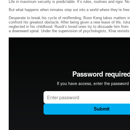
Life in maximum security is predictable. It’s rules, routines and rigor. 
But what happens when inmates step out into a world where they’re fre
Desperate to break his cycle of reoffending, Boon Keng takes matters i
confront his greatest obstacle. After being given a new lease of life, Is
neglected in his childhood. Rusdi’s loved ones try to dissuade him from 
a downward spiral. Under the supervision of psychologists, Khai revisits