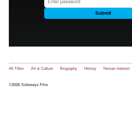
All Titles
Art & Culture
Biography
History
Human Interest
©2026 Sideways Film