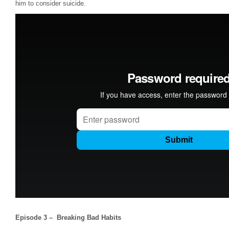
him to consider suicide.
Episode 3 – Breaking Bad Habits