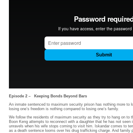
Episode 2 – Keeping Bonds Beyond Bars
An inmate sentenced to maximum security prison has nothing more to l
losing one’s freedom is nothing compared to losing one’s family.
We follow the residents of maximum security as they try to hang on to th
Boon Keng attempts to reconnect with a daughter that he has not seen 
unravels when his wife stops coming to visit him. Iskandar comes to te
as a death sentence looms over his drug trafficking charge. And family p