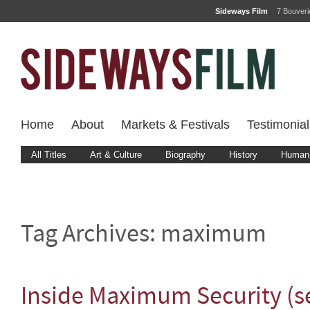
Sideways Film
7 Bouver
Home
About
Markets & Festivals
Testimonial
All Titles
Art & Culture
Biography
History
Human 
Tag Archives:
maximum
Inside Maximum Security (se