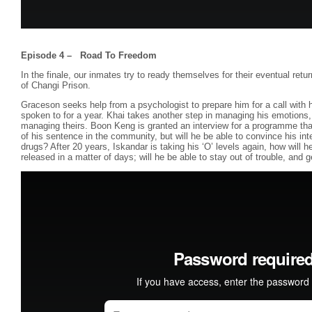
Episode 4 – Road To Freedom
In the finale, our inmates try to ready themselves for their eventual retu
of Changi Prison.
Graceson seeks help from a psychologist to prepare him for a call with
spoken to for a year. Khai takes another step in managing his emotions,
managing theirs. Boon Keng is granted an interview for a programme that
of his sentence in the community, but will he be able to convince his inte
drugs? After 20 years, Iskandar is taking his ‘O’ levels again, how will he
released in a matter of days; will he be able to stay out of trouble, and