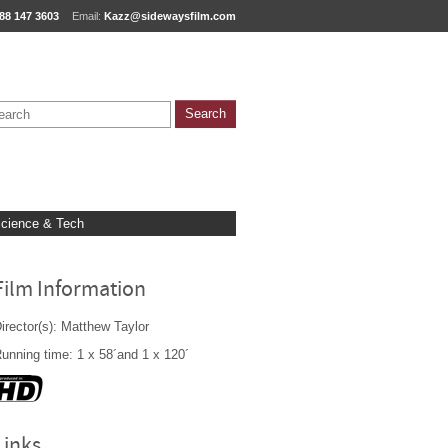
88 147 3603
Email:
Kazz@sidewaysfilm.com
cience & Tech
Film Information
irector(s): Matthew Taylor
unning time: 1 x 58´and 1 x 120´
Links