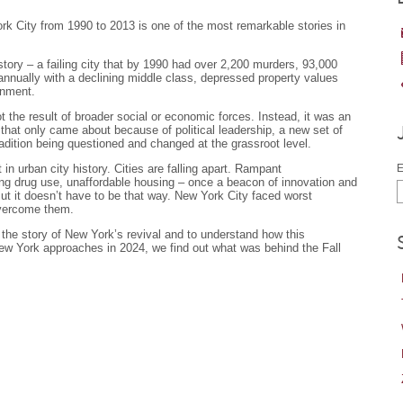
rk City from 1990 to 2013 is one of the most remarkable stories in
story – a failing city that by 1990 had over 2,200 murders, 93,000
 annually with a declining middle class, depressed property values
inment.
the result of broader social or economic forces. Instead, it was an
n that only came about because of political leadership, a new set of
adition being questioned and changed at the grassroot level.
in urban city history. Cities are falling apart. Rampant
E
g drug use, unaffordable housing – once a beacon of innovation and
But it doesn’t have to be that way. New York City faced worst
overcome them.
the story of New York’s revival and to understand how this
ew York approaches in 2024, we find out what was behind the Fall