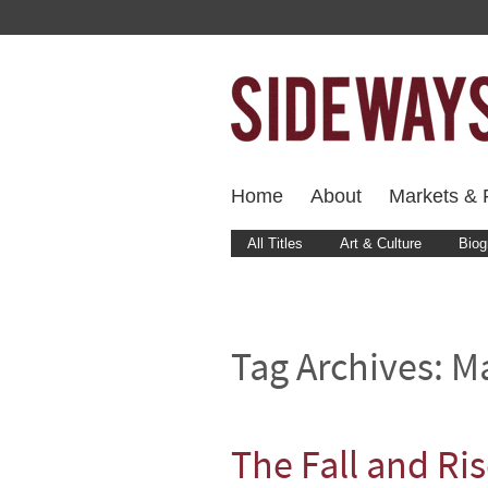
Home
About
Markets & F
All Titles
Art & Culture
Biog
Tag Archives:
M
The Fall and Ri