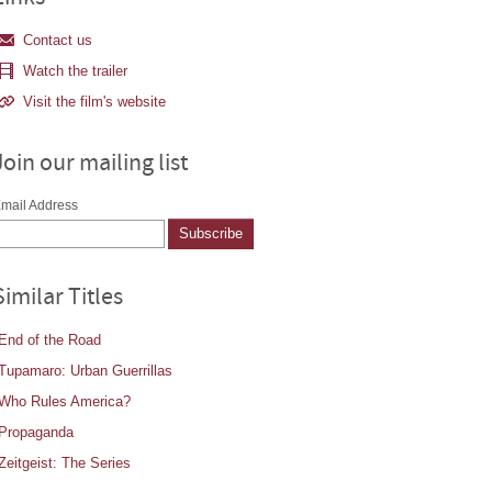
Contact us
Watch the trailer
Visit the film's website
Join our mailing list
mail Address
Similar Titles
End of the Road
Tupamaro: Urban Guerrillas
Who Rules America?
Propaganda
Zeitgeist: The Series