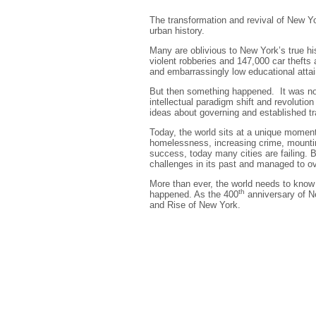
The transformation and revival of New Yo
urban history.
Many are oblivious to New York’s true hi
violent robberies and 147,000 car thefts
and embarrassingly low educational atta
But then something happened. It was not 
intellectual paradigm shift and revolutio
ideas about governing and established tr
Today, the world sits at a unique moment 
homelessness, increasing crime, mountin
success, today many cities are failing. 
challenges in its past and managed to 
More than ever, the world needs to know 
th
happened. As the 400
anniversary of N
and Rise of New York.