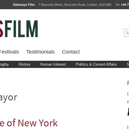
Sideways Film
7 Bouverie Mews, Bouverie Road, London, N16 0AE
Tel:
+44 7
estivals
Testimonials
Contact
raphy
History
Human Interest
Politics & Current Affairs
S
D
ayor
R
se of New York