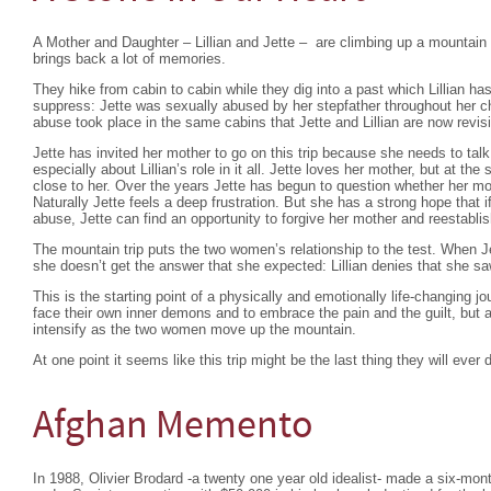
A Mother and Daughter – Lillian and Jette – are climbing up a mountain 
brings back a lot of memories.
They hike from cabin to cabin while they dig into a past which Lillian ha
suppress: Jette was sexually abused by her stepfather throughout her ch
abuse took place in the same cabins that Jette and Lillian are now revisi
Jette has invited her mother to go on this trip because she needs to ta
especially about Lillian’s role in it all. Jette loves her mother, but at t
close to her. Over the years Jette has begun to question whether her m
Naturally Jette feels a deep frustration. But she has a strong hope that 
abuse, Jette can find an opportunity to forgive her mother and reestablis
The mountain trip puts the two women’s relationship to the test. When Je
she doesn’t get the answer that she expected: Lillian denies that she s
This is the starting point of a physically and emotionally life-changing 
face their own inner demons and to embrace the pain and the guilt, but a
intensify as the two women move up the mountain.
At one point it seems like this trip might be the last thing they will ever 
Afghan Memento
In 1988, Olivier Brodard -a twenty one year old idealist- made a six-mon