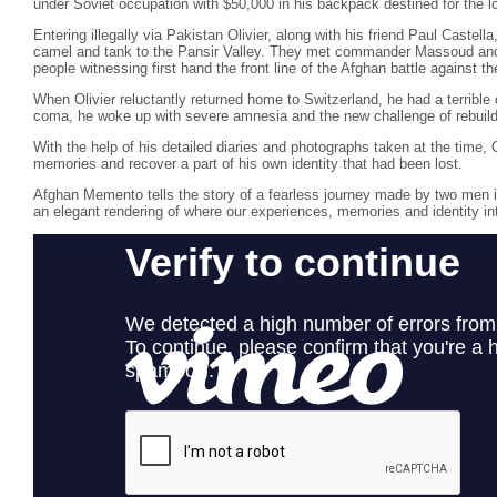
under Soviet occupation with $50,000 in his backpack destined for the l
Entering illegally via Pakistan Olivier, along with his friend Paul Castel
camel and tank to the Pansir Valley. They met commander Massoud and s
people witnessing first hand the front line of the Afghan battle against t
When Olivier reluctantly returned home to Switzerland, he had a terrible
coma, he woke up with severe amnesia and the new challenge of rebuildin
With the help of his detailed diaries and photographs taken at the time, O
memories and recover a part of his own identity that had been lost.
Afghan Memento tells the story of a fearless journey made by two men in 
an elegant rendering of where our experiences, memories and identity in