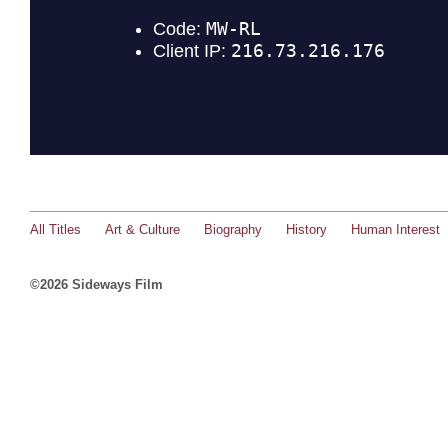
All Titles
Art & Culture
Biography
History
Human Interest
©2026 Sideways Film