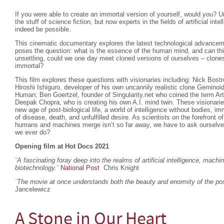
If you were able to create an immortal version of yourself, would you? U
the stuff of science fiction, but now experts in the fields of artificial inte
indeed be possible.
This cinematic documentary explores the latest technological advanceme
poses the question: what is the essence of the human mind, and can th
unsettling, could we one day meet cloned versions of ourselves – clones
immortal?
This film explores these questions with visionaries including: Nick Bost
Hiroshi Ishiguro, developer of his own uncannily realistic clone Gemino
Human; Ben Goertzel, founder of Singularity.net who coined the term Arti
Deepak Chopra, who is creating his own A.I. mind twin. These visionar
new age of post-biological life, a world of intelligence without bodies, imm
of disease, death, and unfulfilled desire. As scientists on the forefront 
humans and machines merge isn’t so far away, we have to ask ourselves w
we ever do?
Opening film at Hot Docs 2021
¨A fascinating foray deep into the realms of artificial intelligence, machi
biotechnology.
¨
National Post
Chris Knight
¨The movie at once understands both the beauty and enormity of the poss
Jancelewicz
A Stone in Our Heart