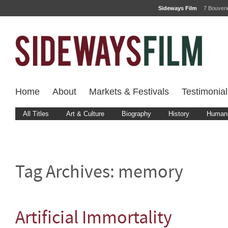
Sideways Film
7 Bouver
Home
About
Markets & Festivals
Testimonial
All Titles
Art & Culture
Biography
History
Human 
Tag Archives:
memory
Artificial Immortality