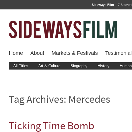
Sideways Film
7 Bouver
Home
About
Markets & Festivals
Testimonial
All Titles
Art & Culture
Biography
History
Human 
Tag Archives:
Mercedes
Ticking Time Bomb