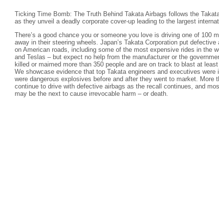
Ticking Time Bomb: The Truth Behind Takata Airbags follows the Takata
as they unveil a deadly corporate cover-up leading to the largest internati
There’s a good chance you or someone you love is driving one of 100 mil
away in their steering wheels. Japan’s Takata Corporation put defective 
on American roads, including some of the most expensive rides in the 
and Teslas – but expect no help from the manufacturer or the governmen
killed or maimed more than 350 people and are on track to blast at leas
We showcase evidence that top Takata engineers and executives were in
were dangerous explosives before and after they went to market. More t
continue to drive with defective airbags as the recall continues, and mos
may be the next to cause irrevocable harm – or death.