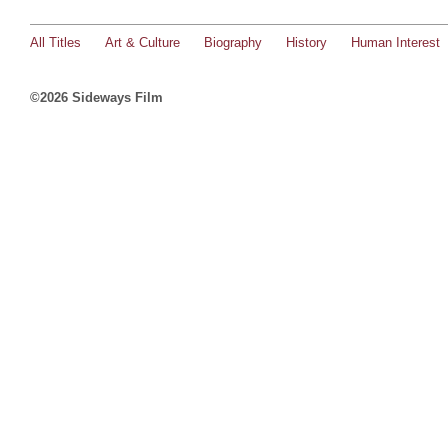
All Titles
Art & Culture
Biography
History
Human Interest
©2026 Sideways Film