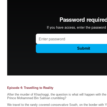
Episode 4: Travelling to Reality
After the murder of Khashoggi, the question is what will happen with the
Prince Mohammed Bin Salman crumbling?
We travel to the rarely covered conservative South, on the border with 