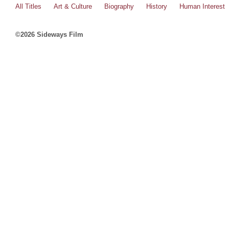
All Titles
Art & Culture
Biography
History
Human Interest
©2026 Sideways Film