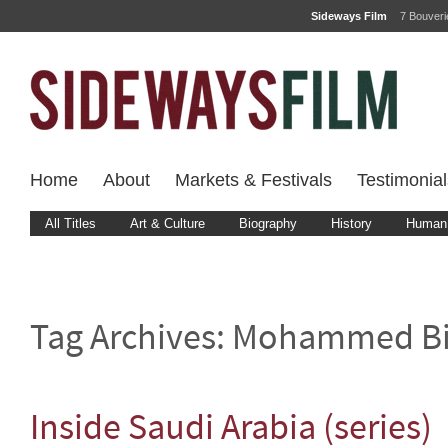
Sideways Film
7 Bouver
Home
About
Markets & Festivals
Testimonial
All Titles
Art & Culture
Biography
History
Human 
Tag Archives:
Mohammed Bi
Inside Saudi Arabia (series)