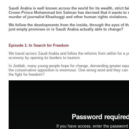
Saudi Arabia is well known across the world for its wealth, strict f
Crown Prince Mohammad bin Salman has decreed that it wants to ref
murder of journalist Khashoggi and other human rights violations.
We follow the developments from the inside, through the eyes of th
just empty promises or is Saudi Arabia actually able to change?
Episode 1:
In Search for Freedom
We travel across Saudi Arabia and follow the reforms from within for a ye
economy by opening its borders to tourism.
In Jeddah, many young people hope for change, demanding greater equ
the conservative opposition is enormous. One wrong word and they can b
the fight for freedom?