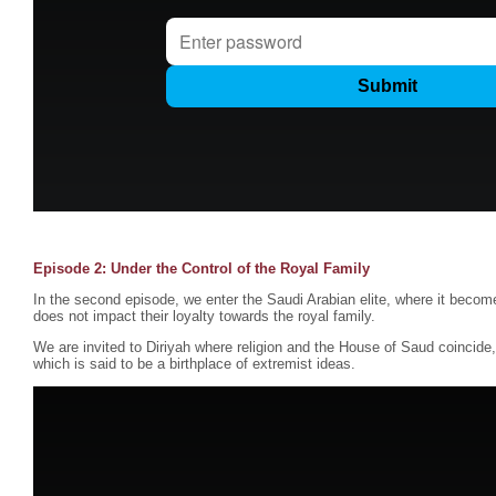
Episode 2: Under the Control of the Royal Family
In the second episode, we enter the Saudi Arabian elite, where it become
does not impact their loyalty towards the royal family.
We are invited to Diriyah where religion and the House of Saud coincid
which is said to be a birthplace of extremist ideas.