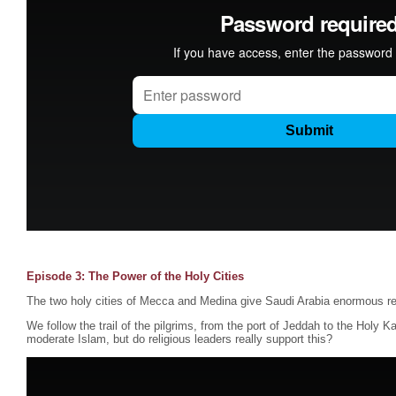
Episode 3: The Power of the Holy Cities
The two holy cities of Mecca and Medina give Saudi Arabia enormous re
We follow the trail of the pilgrims, from the port of Jeddah to the Holy K
moderate Islam, but do religious leaders really support this?