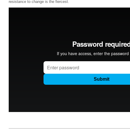
resistance to change is the fiercest.