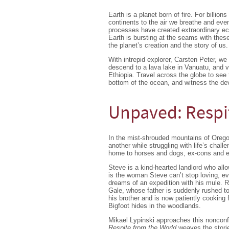
Earth is a planet born of fire. For billi
continents to the air we breathe and even
processes have created extraordinary ec
Earth is bursting at the seams with thes
the planet’s creation and the story of us.
With intrepid explorer, Carsten Peter, we
descend to a lava lake in Vanuatu, and vi
Ethiopia. Travel across the globe to see
bottom of the ocean, and witness the dev
Unpaved: Respi
In the mist-shrouded mountains of Oregon
another while struggling with life’s chall
home to horses and dogs, ex-cons and e
Steve is a kind-hearted landlord who allow
is the woman Steve can’t stop loving, ev
dreams of an expedition with his mule. R
Gale, whose father is suddenly rushed to
his brother and is now patiently cookin
Bigfoot hides in the woodlands.
Mikael Lypinski approaches this nonconfo
Respite from the World
weaves the storie