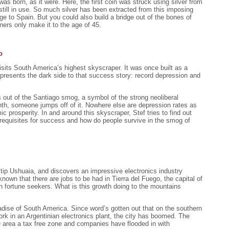
was born, as it were. Here, the first coin was struck using silver from
 still in use. So much silver has been extracted from this imposing
dge to Spain. But you could also build a bridge out of the bones of
ers only make it to the age of 45.
o
visits South America’s highest skyscraper. It was once built as a
presents the dark side to that success story: record depression and
 out of the Santiago smog, a symbol of the strong neoliberal
h, someone jumps off of it. Nowhere else are depression rates as
c prosperity. In and around this skyscraper, Stef tries to find out
erequisites for success and how do people survive in the smog of
 tip Ushuaia, and discovers an impressive electronics industry
own that there are jobs to be had in Tierra del Fuego, the capital of
fortune seekers. What is this growth doing to the mountains
adise of South America. Since word’s gotten out that on the southern
work in an Argentinian electronics plant, the city has boomed. The
 area a tax free zone and companies have flooded in with