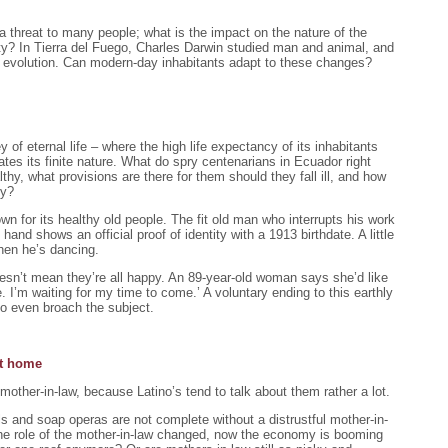
e a threat to many people; what is the impact on the nature of the
ty? In Tierra del Fuego, Charles Darwin studied man and animal, and
of evolution. Can modern-day inhabitants adapt to these changes?
 of eternal life – where the high life expectancy of its inhabitants
tes its finite nature. What do spry centenarians in Ecuador right
thy, what provisions are there for them should they fall ill, and how
ly?
n for its healthy old people. The fit old man who interrupts his work
hand shows an official proof of identity with a 1913 birthdate. A little
 when he’s dancing.
doesn’t mean they’re all happy. An 89-year-old woman says she’d like
e. I’m waiting for my time to come.’ A voluntary ending to this earthly
 to even broach the subject.
at home
 mother-in-law, because Latino’s tend to talk about them rather a lot.
ls and soap operas are not complete without a distrustful mother-in-
he role of the mother-in-law changed, now the economy is booming