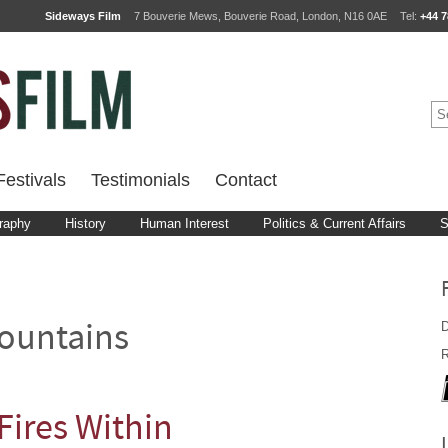
Sideways Film
7 Bouverie Mews, Bouverie Road, London, N16 0AE
Tel:
+44 7
estivals
Testimonials
Contact
raphy
History
Human Interest
Politics & Current Affairs
S
D
ountains
R
Fires Within