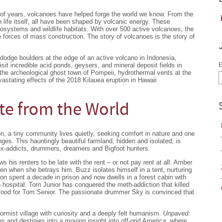
ons of years, volcanoes have helped forge the world we know. From the
 life itself, all have been shaped by volcanic energy. These
osystems and wildlife habitats. With over 500 active volcanoes, the
e forces of mass construction. The story of volcanoes is the story of
 dodge boulders at the edge of an active volcano in Indonesia,
sit incredible acid ponds, geysers, and mineral deposit fields in
E
 the archeological ghost town of Pompeii, hydrothermal vents at the
astating effects of the 2018 Kilauea eruption in Hawaii.
te from the World
, a tiny community lives quietly, seeking comfort in nature and one
enges. This hauntingly beautiful farmland, hidden and isolated, is
x-addicts, drummers, dreamers and Bigfoot hunters.
s his renters to be late with the rent – or not pay rent at all. Amber
en when she betrays him. Buzz isolates himself in a tent, nurturing
on spent a decade in prison and now dwells in a forest cabin with
 hospital. Tom Junior has conquered the meth-addiction that killed
g food for Tom Senior. The passionate drummer Sky is convinced that
rmist village with curiosity and a deeply felt humanism.
Unpaved:
s and destinies into a moving insight into off-grid America, where