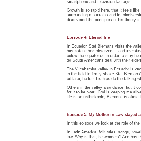
smartphone and television factorys.
Growth is so rapid here, that it feels lik
surrounding mountains and its biodiversi
discovered the principles of his theory 
Episode 4. Eternal life
In Ecuador, Stef Biemans visits the valley
has astonished observers – and investiga
below the equator do in order to stay heal
do South Americans deal with their elder
The Vilcabamba valley in Ecuador is know
in the field to firmly shake Stef Biemans’ 
bit later, he lets his hips do the talking
Others in the valley also dance, but it 
for it to be over. ‘God is keeping me aliv
life is so unthinkable, Biemans is afraid
Episode 5. My Mother-in-Law stayed 
In this episode we look at the role of the
In Latin America, folk tales, songs, nove
law. Why is that, he wonders? And has t