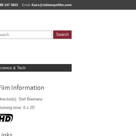
88 147 3603
Email:
Kazz@sidewaysfilm.com
cience & Tech
Film Information
irector(s): Stef Biemans
unning time: 6 x 25'
Links