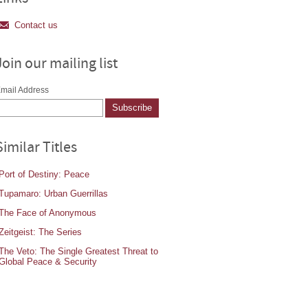
Contact us
Join our mailing list
mail Address
Similar Titles
Port of Destiny: Peace
Tupamaro: Urban Guerrillas
The Face of Anonymous
Zeitgeist: The Series
The Veto: The Single Greatest Threat to
Global Peace & Security