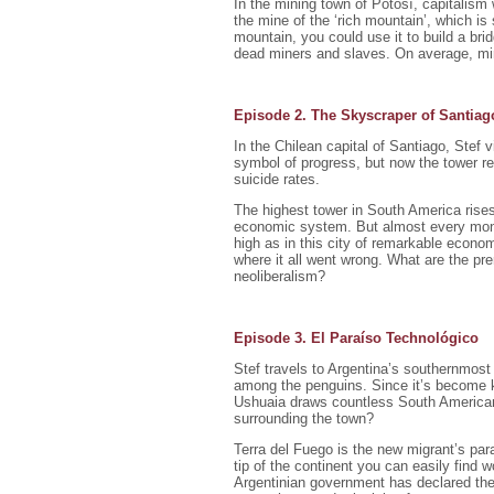
In the mining town of Potosí, capitalism 
the mine of the ‘rich mountain’, which is
mountain, you could use it to build a bri
dead miners and slaves. On average, min
Episode 2. The Skyscraper of Santiag
In the Chilean capital of Santiago, Stef 
symbol of progress, but now the tower re
suicide rates.
The highest tower in South America rises
economic system. But almost every mont
high as in this city of remarkable economi
where it all went wrong. What are the pr
neoliberalism?
Episode 3. El Paraíso Technológico
Stef travels to Argentina’s southernmost
among the penguins. Since it’s become kn
Ushuaia draws countless South American 
surrounding the town?
Terra del Fuego is the new migrant’s par
tip of the continent you can easily find 
Argentinian government has declared the