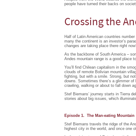
people have turned their backs on society
Crossing the An
Half of Latin American countries number 
many the continent is an investor’s par
changes are taking place there right now
As the backbone of South America – som
Andes mountain range is a good place to
You’ll find Chilean capitalism in the smo
clouds of remote Bolivian mountain villa
fighting, but with a smile. Strong, but no
downs. Sometimes there’s a glimmer of ho
crawling, walking or about to fall down a
Stef Biemans’ journey starts in Tierra d
stories about big issues, which illumin
Episode 1. The Man-eating Mountain
Stef Biemans travels the ridge of the A
highest city in the world, and once one of