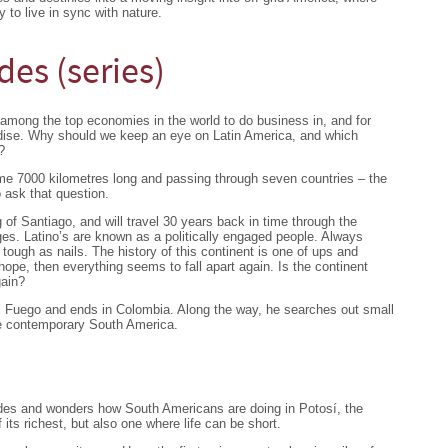
 to live in sync with nature.
des (series)
among the top economies in the world to do business in, and for
adise. Why should we keep an eye on Latin America, and which
?
e 7000 kilometres long and passing through seven countries – the
 ask that question.
g of Santiago, and will travel 30 years back in time through the
ges. Latino’s are known as a politically engaged people. Always
t tough as nails. The history of this continent is one of ups and
pe, then everything seems to fall apart again. Is the continent
gain?
el Fuego and ends in Colombia. Along the way, he searches out small
ate contemporary South America.
ndes and wonders how South Americans are doing in Potosí, the
 its richest, but also one where life can be short.