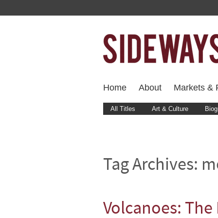
Home
About
Markets & F
All Titles
Art & Culture
Biog
Tag Archives:
m
Volcanoes: The 