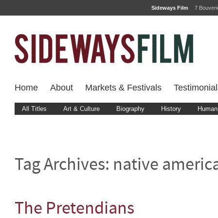
Sideways Film
7 Bouver
Home
About
Markets & Festivals
Testimonial
All Titles
Art & Culture
Biography
History
Human 
Tag Archives:
native americ
The Pretendians