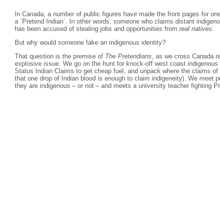
In Canada, a number of public figures have made the front pages for on
a ´Pretend Indian´. In other words, someone who claims distant indigeno
has been accused of stealing jobs and opportunities from
real natives.
But why would someone fake an indigenous identity?
That question is the premise of
The Pretendians
, as we cross Canada rev
explosive issue. We go on the hunt for knock-off west coast indigenous 
Status Indian Claims to get cheap fuel, and unpack where the claims of
that one drop of Indian blood is enough to claim indigeneity). We meet pe
they are indigenous – or not – and meets a university teacher fighting P