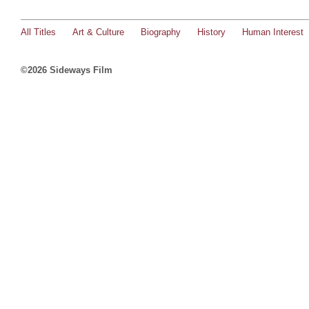
All Titles
Art & Culture
Biography
History
Human Interest
©2026 Sideways Film