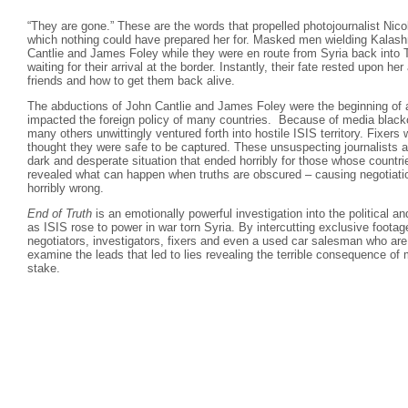
“They are gone.” These are the words that propelled photojournalist Nico
which nothing could have prepared her for. Masked men wielding Kalash
Cantlie and James Foley while they were en route from Syria back into 
waiting for their arrival at the border. Instantly, their fate rested upon her
friends and how to get them back alive.
The abductions of John Cantlie and James Foley were the beginning of 
impacted the foreign policy of many countries. Because of media black
many others unwittingly ventured forth into hostile ISIS territory. Fixer
thought they were safe to be captured. These unsuspecting journalists a
dark and desperate situation that ended horribly for those whose countr
revealed what can happen when truths are obscured – causing negotiati
horribly wrong.
End of Truth
is an emotionally powerful investigation into the political a
as ISIS rose to power in war torn Syria. By intercutting exclusive footage
negotiators, investigators, fixers and even a used car salesman who are
examine the leads that led to lies revealing the terrible consequence of 
stake.