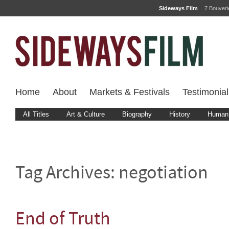
Sideways Film
7 Bouver
Home
About
Markets & Festivals
Testimonial
All Titles
Art & Culture
Biography
History
Human 
Tag Archives:
negotiation
End of Truth