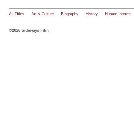
All Titles
Art & Culture
Biography
History
Human Interest
©2026 Sideways Film