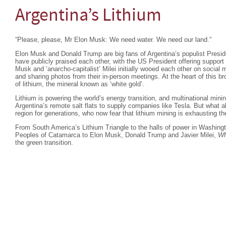
Argentina’s Lithium
“Please, please, Mr Elon Musk: We need water. We need our land.”
Elon Musk and Donald Trump are big fans of Argentina’s populist Preside
have publicly praised each other, with the US President offering support 
Musk and ‘anarcho-capitalist’ Milei initially wooed each other on social
and sharing photos from their in-person meetings. At the heart of this b
of lithium, the mineral known as ‘white gold’.
Lithium is powering the world’s energy transition, and multinational min
Argentina’s remote salt flats to supply companies like Tesla. But what a
region for generations, who now fear that lithium mining is exhausting th
From South America’s Lithium Triangle to the halls of power in Washing
Peoples of Catamarca to Elon Musk, Donald Trump and Javier Milei,
Wh
the green transition.