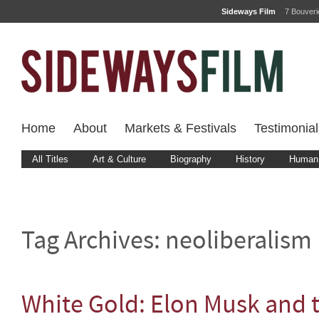
Sideways Film
7 Bouver
Home
About
Markets & Festivals
Testimonial
All Titles
Art & Culture
Biography
History
Human 
Tag Archives:
neoliberalism
White Gold: Elon Musk and t