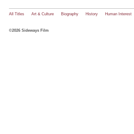
All Titles
Art & Culture
Biography
History
Human Interest
©2026 Sideways Film