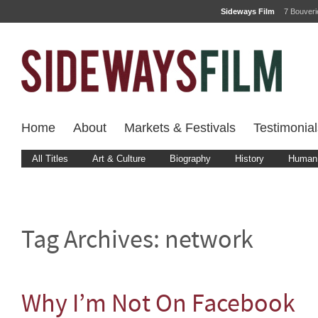
Sideways Film
7 Bouver
Home
About
Markets & Festivals
Testimonial
All Titles
Art & Culture
Biography
History
Human 
Tag Archives:
network
Why I’m Not On Facebook