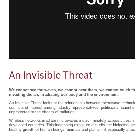
An Invisible Threat
We cannot see the waves, we cannot hear them, we cannot touch the
invading the air, irradiating our body and the environment.
An Invisible Threat looks at the relationship between microwave technolo
conflicts of interest among industry representatives, politicians, scient
unprotected to the effects of radiation.
Wireless networks irradiate microwaves indiscriminately across cities, vi
developed countries. This increasing exposure disturbs the biological pr
healthy growth of human beings, animals and plants – it especially affec