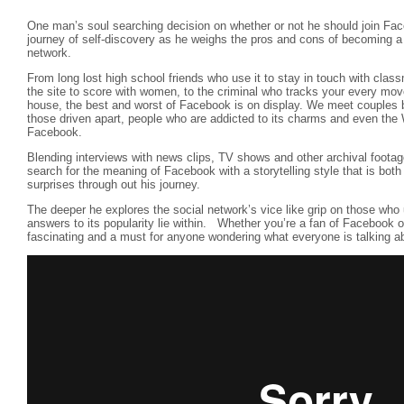
One man’s soul searching decision on whether or not he should join Fac
journey of self-discovery as he weighs the pros and cons of becoming a 
network.
From long lost high school friends who use it to stay in touch with classm
the site to score with women, to the criminal who tracks your every mo
house, the best and worst of Facebook is on display. We meet couples b
those driven apart, people who are addicted to its charms and even the 
Facebook.
Blending interviews with news clips, TV shows and other archival foota
search for the meaning of Facebook with a storytelling style that is bot
surprises through out his journey.
The deeper he explores the social network’s vice like grip on those who 
answers to its popularity lie within. Whether you’re a fan of Facebook or 
fascinating and a must for anyone wondering what everyone is talking a