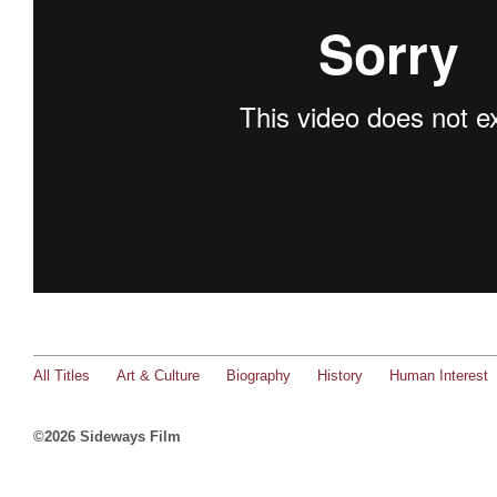
All Titles
Art & Culture
Biography
History
Human Interest
©2026 Sideways Film