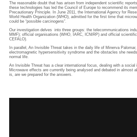
The reasonable doubt that has arisen from independent scientific reports
these technologies has led the Council of Europe to recommend its mem
Precautionary Principle. In June 2011, the International Agency for Res
World Health Organization (WHO), admitted for the first time that mic
could be “possible carcinogens”.
Our investigation delves into three groups: the telecommunications ind
MMF); official organisations (WHO, IARC, ICNIRP) and official scientific 
CEFALO).
In parallel, An Invisible Threat takes in the daily life of Minerva Paloma
electromagnetic hypersensitivity syndrome and the obstacles she needs 
normal life.
An Invisible Threat has a clear international focus, dealing with a social
Microwave effects are currently being analysed and debated in almost a
is, are we prepared for the answers.