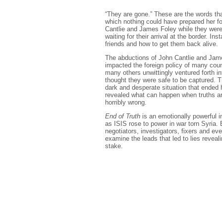
“They are gone.” These are the words that
which nothing could have prepared her f
Cantlie and James Foley while they were
waiting for their arrival at the border. Ins
friends and how to get them back alive.
The abductions of John Cantlie and Jame
impacted the foreign policy of many cou
many others unwittingly ventured forth in
thought they were safe to be captured. T
dark and desperate situation that ended 
revealed what can happen when truths ar
horribly wrong.
End of Truth
is an emotionally powerful in
as ISIS rose to power in war torn Syria. 
negotiators, investigators, fixers and e
examine the leads that led to lies reveal
stake.