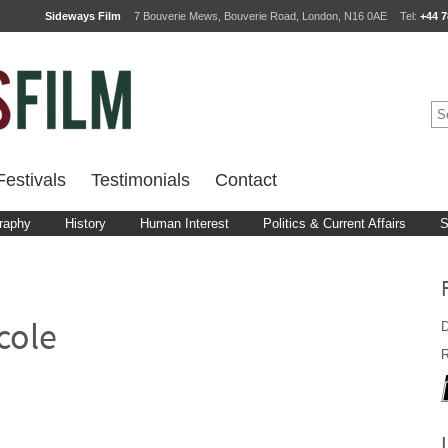
Sideways Film
7 Bouverie Mews, Bouverie Road, London, N16 0AE
Tel:
+44 7
estivals
Testimonials
Contact
raphy
History
Human Interest
Politics & Current Affairs
S
D
cole
R