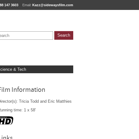
88 147 3603
Email:
Kazz@sidewaysfilm.com
cience & Tech
Film Information
irector(s): Tricia Todd and Eric Matthies
unning time: 1 x 58'
Links