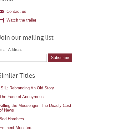
Contact us
Watch the trailer
Join our mailing list
mail Address
Similar Titles
ISIL: Rebranding An Old Story
The Face of Anonymous
Killing the Messenger: The Deadly Cost
of News
Bad Hombres
Eminent Monsters