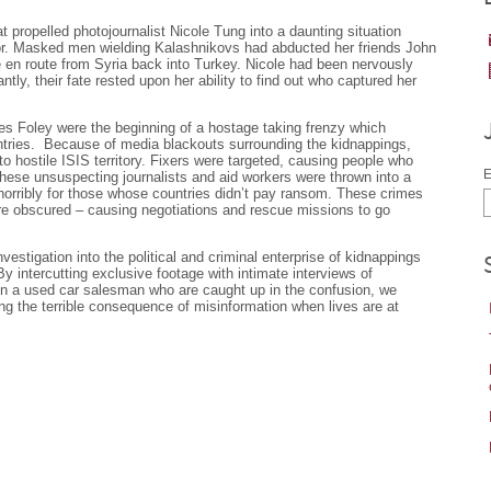
 propelled photojournalist Nicole Tung into a daunting situation
or. Masked men wielding Kalashnikovs had abducted her friends John
 en route from Syria back into Turkey. Nicole had been nervously
tantly, their fate rested upon her ability to find out who captured her
s Foley were the beginning of a hostage taking frenzy which
ntries. Because of media blackouts surrounding the kidnappings,
to hostile ISIS territory. Fixers were targeted, causing people who
E
hese unsuspecting journalists and aid workers were thrown into a
horribly for those whose countries didn’t pay ransom. These crimes
e obscured – causing negotiations and rescue missions to go
vestigation into the political and criminal enterprise of kidnappings
By intercutting exclusive footage with intimate interviews of
ven a used car salesman who are caught up in the confusion, we
ing the terrible consequence of misinformation when lives are at