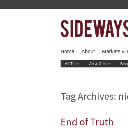
Home
About
Markets & F
All Titles
Art & Culture
Biog
Tag Archives:
ni
End of Truth