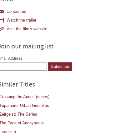
Contact us
Watch the trailer
Visit the film's website
Join our mailing list
mail Address
Similar Titles
Crossing the Andes (series)
Tupamaro: Urban Guerrillas
Zeitgeist: The Series
The Face of Anonymous
Israelism