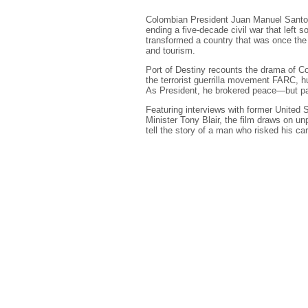
Colombian President Juan Manuel Santos 
ending a five-decade civil war that left
transformed a country that was once the m
and tourism.
Port of Destiny recounts the drama of C
the terrorist guerrilla movement FARC, h
As President, he brokered peace—but paid
Featuring interviews with former United 
Minister Tony Blair, the film draws on u
tell the story of a man who risked his ca