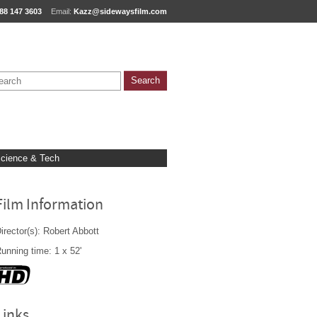
88 147 3603
Email:
Kazz@sidewaysfilm.com
cience & Tech
Film Information
irector(s): Robert Abbott
unning time: 1 x 52'
Links