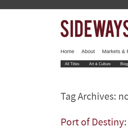
Home
About
Markets & F
All Titles
Art & Culture
Biog
Tag Archives:
n
Port of Destiny