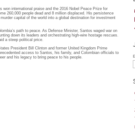
won international praise and the 2016 Nobel Peace Prize for
 some 260,000 people dead and 8 million displaced. His persistence
urder capital of the world into a global destination for investment
olombia’s path to peace. As Defense Minister, Santos waged war on
unting down its leaders and orchestrating high-wire hostage rescues.
 a steep political price.
States President Bill Clinton and former United Kingdom Prime
nprecedented access to Santos, his family, and Colombian officials to
E
reer and his legacy to bring peace to his people.