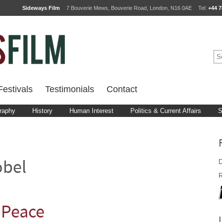
Sideways Film
7 Bouverie Mews, Bouverie Road, London, N16 0AE
Tel:
+44 7
estivals
Testimonials
Contact
raphy
History
Human Interest
Politics & Current Affairs
S
D
obel
R
: Peace