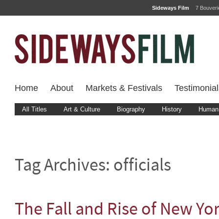
Sideways Film
7 Bouver
Home
About
Markets & Festivals
Testimonial
All Titles
Art & Culture
Biography
History
Human 
Tag Archives:
officials
The Fall and Rise of New Yo