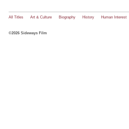
All Titles
Art & Culture
Biography
History
Human Interest
©2026 Sideways Film