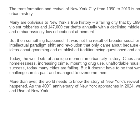
The transformation and revival of New York City from 1990 to 2013 is on
urban history.
Many are oblivious to New York’s true history – a failing city that by 1
violent robberies and 147,000 car thefts annually with a declining middl
and embarrassingly low educational attainment.
But then something happened. It was not the result of broader social or
intellectual paradigm shift and revolution that only came about because o
ideas about governing and established tradition being questioned and ch
Today, the world sits at a unique moment in urban city history. Cities ar
homelessness, increasing crime, mounting drug use, unaffordable housi
success, today many cities are failing. But it doesn’t have to be that w
challenges in its past and managed to overcome them.
More than ever, the world needs to know the story of New York’s revival
th
happened. As the 400
anniversary of New York approaches in 2024, we 
and Rise of New York.