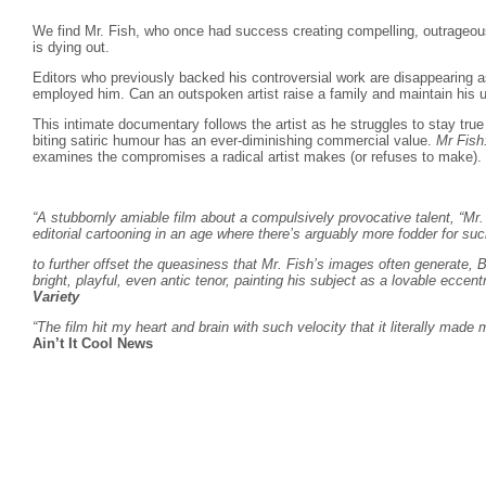
We find Mr. Fish, who once had success creating compelling, outrageous 
is dying out.
Editors who previously backed his controversial work are disappearing 
employed him. Can an outspoken artist raise a family and maintain his u
This intimate documentary follows the artist as he struggles to stay true 
biting satiric humour has an ever-diminishing commercial value.
Mr Fish
examines the compromises a radical artist makes (or refuses to make).
“A stubbornly amiable film about a compulsively provocative talent, “Mr. 
editorial cartooning in an age where there’s arguably more fodder for
to further offset the queasiness that Mr. Fish’s images often generate, B
bright, playful, even antic tenor, painting his subject as a lovable eccentri
Variety
“The film hit my heart and brain with such velocity that it literally made
Ain’t It Cool News