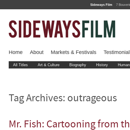
Sideways Film
7 Bouver
Home
About
Markets & Festivals
Testimonial
All Titles
Art & Culture
Biography
History
Human 
Tag Archives:
outrageous
Mr. Fish: Cartooning from t