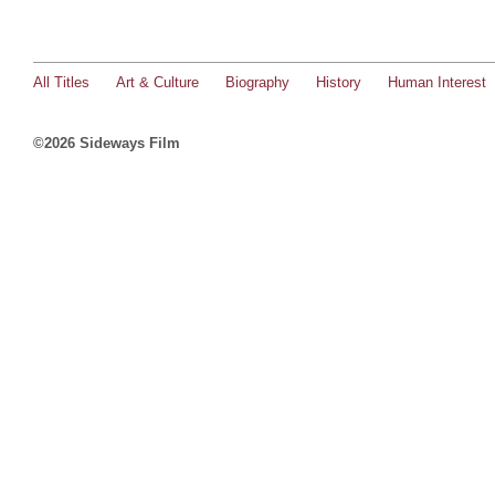
All Titles
Art & Culture
Biography
History
Human Interest
©2026 Sideways Film