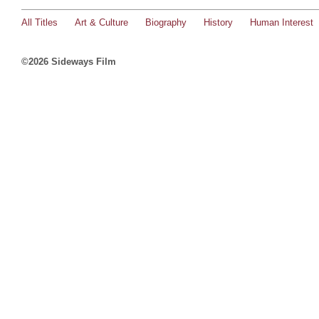
All Titles
Art & Culture
Biography
History
Human Interest
©2026 Sideways Film