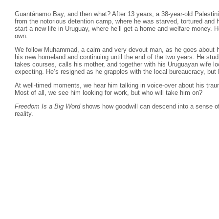
Guantánamo Bay, and then what? After 13 years, a 38-year-old Palest
from the notorious detention camp, where he was starved, tortured and 
start a new life in Uruguay, where he’ll get a home and welfare money. H
own.
We follow Muhammad, a calm and very devout man, as he goes about his da
his new homeland and continuing until the end of the two years. He studi
takes courses, calls his mother, and together with his Uruguayan wife loo
expecting. He’s resigned as he grapples with the local bureaucracy, bu
At well-timed moments, we hear him talking in voice-over about his tr
Most of all, we see him looking for work, but who will take him on?
Freedom Is a Big Word
shows how goodwill can descend into a sense of 
reality.