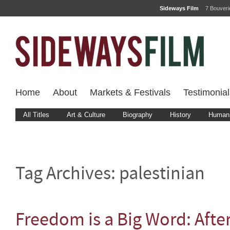
Sideways Film
7 Bouver
Home
About
Markets & Festivals
Testimonial
All Titles
Art & Culture
Biography
History
Human 
Tag Archives:
palestinian
Freedom is a Big Word: Aft