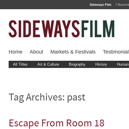
Sideways Film
7 Bouver
Home
About
Markets & Festivals
Testimonial
All Titles
Art & Culture
Biography
History
Human 
Tag Archives:
past
Escape From Room 18