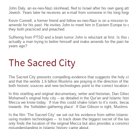
John Daly, an ex-neo-Nazi skinhead, fled to Israel after his own gang a
Jewish. Years later he receives an e-mail from someone in his long forgo
Kevin Connell, a former friend and fellow ex-neo-Nazi is on a mission t
amends for his past. He invites John to meet him in Eastern Europe to di
they both practiced and preached.
Suffering from PTSD and a brain tumor John is reluctant at first. Is this 
actually a man trying to better himself and make amends for the pain
years ago?
The Sacred City
The Sacred City presents compelling evidence that suggests the holy cit
and that the worlds 1.6 billion Muslims are praying in the direction of t
both historic sources and new technologies point to the correct location i
In this startling and original documentary, writer and historian, Dan Gibs
Mohamed’s original holy city – as detailed in the Qur’an and Islamic hist
Mecca we know today. If true this could shake Islam to it’s roots, beca
towards the ‘forbidden gathering place’. If Dan Gibson is right, Muslims 
In the film ‘The Sacred City’ we set out his evidence from within Islamic
using modern technologies – to track down the biggest secret of the las
only finds the location of the original Mecca but also provides a convin
misunderstanding in Islamic history came about.