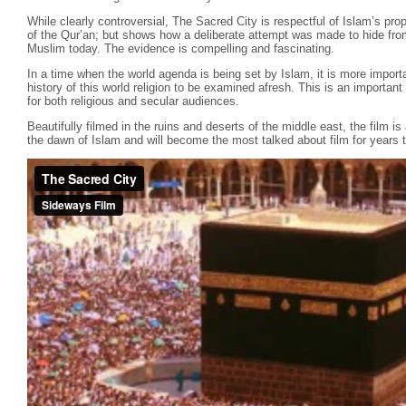
While clearly controversial, The Sacred City is respectful of Islam’s pr
of the Qur’an; but shows how a deliberate attempt was made to hide fro
Muslim today. The evidence is compelling and fascinating.
In a time when the world agenda is being set by Islam, it is more importa
history of this world religion to be examined afresh. This is an importa
for both religious and secular audiences.
Beautifully filmed in the ruins and deserts of the middle east, the film is
the dawn of Islam and will become the most talked about film for years 