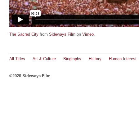
The Sacred City
from
Sideways Film
on
Vimeo
.
All Titles
Art & Culture
Biography
History
Human Interest
©2026 Sideways Film