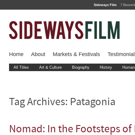
Sideways Film
7 Bouver
Home
About
Markets & Festivals
Testimonial
All Titles
Art & Culture
Biography
History
Human 
Tag Archives:
Patagonia
Nomad: In the Footsteps of