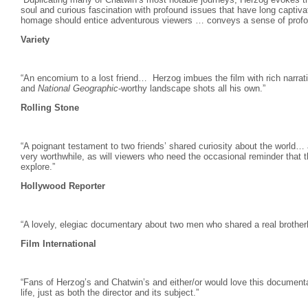
soul and curious fascination with profound issues that have long captiva
homage should entice adventurous viewers … conveys a sense of profou
Variety
“An encomium to a lost friend… Herzog
imbues the film with rich narrat
and
National Geographic
-worthy landscape shots all his own.”
Rolling Stone
“A poignant testament to two friends’ shared curiosity about the world… adm
very worthwhile, as will viewers who need the occasional reminder that th
explore.”
Hollywood Reporter
“A lovely, elegiac documentary about two men who shared a real brother
Film International
“Fans of Herzog’s and Chatwin’s and either/or would love this document
life, just as both the director and its subject.”