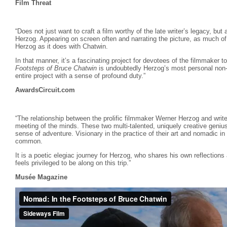
Film Threat
“Does not just want to craft a film worthy of the late writer’s legacy, but
Herzog. Appearing on screen often and narrating the picture, as much of
Herzog as it does with Chatwin.
In that manner, it’s a fascinating project for devotees of the filmmaker 
Footsteps of Bruce Chatwin
is undoubtedly Herzog’s most personal non-f
entire project with a sense of profound duty.”
AwardsCircuit.com
“The relationship between the prolific filmmaker Werner Herzog and writ
meeting of the minds. These two multi-talented, uniquely creative genius
sense of adventure. Visionary in the practice of their art and nomadic in
common.
It is a poetic elegiac journey for Herzog, who shares his own reflections
feels privileged to be along on this trip.”
Musée Magazine