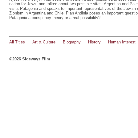
nation for Jews, and talked about two possible sites: Argentina and Pal
visits Patagonia and speaks to important representatives of the Jewish 
Zionism in Argentina and Chile. Plan Andinia poses an important question
Patagonia a conspiracy theory or a real possibility?
All Titles
Art & Culture
Biography
History
Human Interest
©2026 Sideways Film