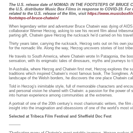
The U.S. release date of NOMAD: IN THE FOOTSTEPS OF BRUCE 
the U.S. distributor Music Box Films in response to COVID-19. For
related to the U.S. release of the film, visit
https://www.musicboxfil
footsteps-of-bruce-chatwin/
When legendary writer and adventurer Bruce Chatwin was dying of AIDS
collaborator Werner Herzog, asking to see his recent film about tribesm
parting gift, Chatwin gave Herzog the rucksack he’d carried on his trave
Thirty years later, carrying the rucksack, Herzog sets out on his own jou
for the nomadic life. Along the way, Herzog uncovers stories of lost tri
He travels to South America, where Chatwin wrote In Patagonia, the book 
sensation, with its enigmatic tales of dinosaurs, myths and journeys to t
In Australia, where Herzog and Chatwin first met, Herzog explores the s
traditions which inspired Chatwin’s most famous book, The Songlines. An
landscape of the Welsh borders, he discovers the one place Chatwin ca
Told in Herzog’s inimitable style, full of memorable characters and encou
and personal vision he shared with Chatwin: a passion for the power of st
into human experience among communities at the extremes.
A portrait of one of the 20th century’s most charismatic writers, the film
insight into the imagination and obsessions of one of the world’s most vi
Selected at Tribeca Film Festival and Sheffield Doc Fest
———
“Duplicating many of Chatwin’s most notable journeys, Herzog evokes th