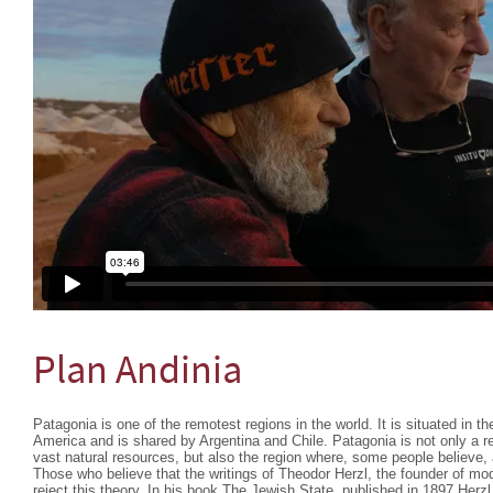
Plan Andinia
Patagonia is one of the remotest regions in the world. It is situated in 
America and is shared by Argentina and Chile. Patagonia is not only a r
vast natural resources, but also the region where, some people believe,
Those who believe that the writings of Theodor Herzl, the founder of mo
reject this theory. In his book The Jewish State, published in 1897 Herzl