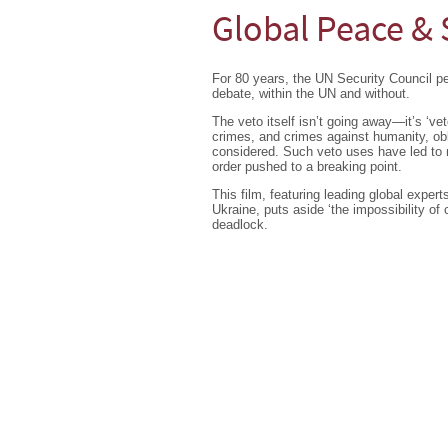
Global Peace & 
For 80 years, the UN Security Council 
debate, within the UN and without.
The veto itself isn’t going away—it’s ‘ve
crimes, and crimes against humanity, obl
considered. Such veto uses have led to ma
order pushed to a breaking point.
This film, featuring leading global exper
Ukraine, puts aside ‘the impossibility of
deadlock.