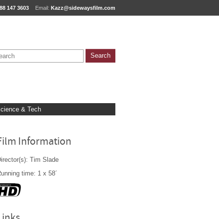
88 147 3603
Email:
Kazz@sidewaysfilm.com
cience & Tech
Film Information
irector(s): Tim Slade
unning time: 1 x 58´
Links