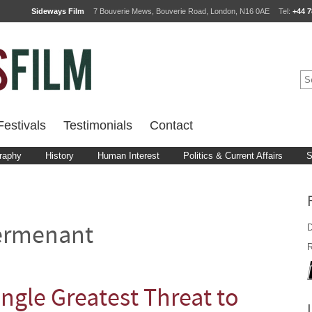
Sideways Film
7 Bouverie Mews, Bouverie Road, London, N16 0AE
Tel:
+44 7
estivals
Testimonials
Contact
raphy
History
Human Interest
Politics & Current Affairs
S
D
ermenant
R
ingle Greatest Threat to