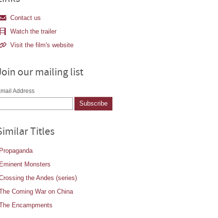
Contact us
Watch the trailer
Visit the film's website
Join our mailing list
mail Address
Similar Titles
Propaganda
Eminent Monsters
Crossing the Andes (series)
The Coming War on China
The Encampments