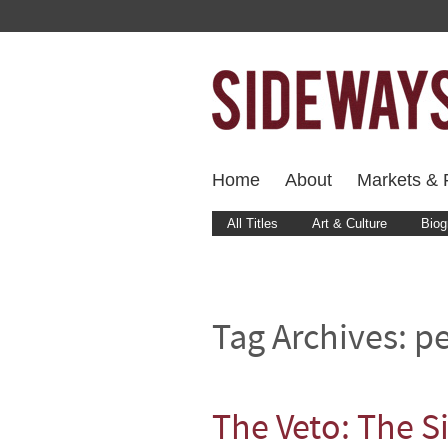
Home
About
Markets & F
All Titles
Art & Culture
Biog
Tag Archives:
p
The Veto: The S