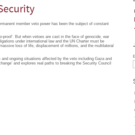
Security
permanent member veto power has been the subject of constant
to-proof’. But when vetoes are cast in the face of genocide, war
igations under international law and the UN Charter must be
ssive loss of life, displacement of millions, and the multilateral
E
ts and ongoing situations affected by the veto including Gaza and
 change’ and explores real paths to breaking the Security Council