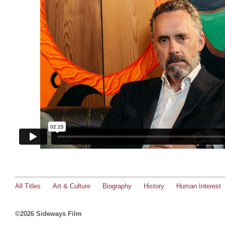
All Titles
Art & Culture
Biography
History
Human Interest
©2026 Sideways Film