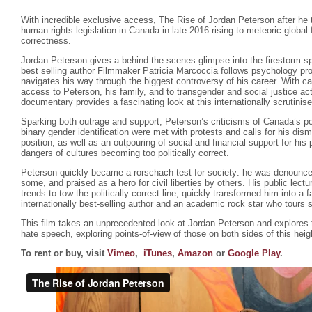
With incredible exclusive access, The Rise of Jordan Peterson after he 
human rights legislation in Canada in late 2016 rising to meteoric global
correctness.
Jordan Peterson gives a behind-the-scenes glimpse into the firestorm s
best selling author Filmmaker Patricia Marcoccia follows psychology pr
navigates his way through the biggest controversy of his career. With ca
access to Peterson, his family, and to transgender and social justice ac
documentary provides a fascinating look at this internationally scrutinis
Sparking both outrage and support, Peterson’s criticisms of Canada’s poli
binary gender identification were met with protests and calls for his dism
position, as well as an outpouring of social and financial support for hi
dangers of cultures becoming too politically correct.
Peterson quickly became a rorschach test for society: he was denounce
some, and praised as a hero for civil liberties by others. His public lectu
trends to tow the politically correct line, quickly transformed him into a f
internationally best-selling author and an academic rock star who tours 
This film takes an unprecedented look at Jordan Peterson and explores
hate speech, exploring points-of-view of those on both sides of this hei
To rent or buy, visit
Vimeo
,
iTunes
,
Amazon
or
Google Play
.