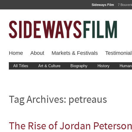
Sideways Film
7 Bouver
Home
About
Markets & Festivals
Testimonial
All Titles
Art & Culture
Biography
History
Human 
Tag Archives:
petreaus
The Rise of Jordan Peterso