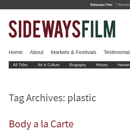
Sideways Film
7 Bouver
Home
About
Markets & Festivals
Testimonial
All Titles
Art & Culture
Biography
History
Human 
Tag Archives:
plastic
Body a la Carte