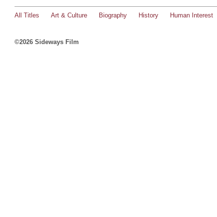
All Titles
Art & Culture
Biography
History
Human Interest
©2026 Sideways Film