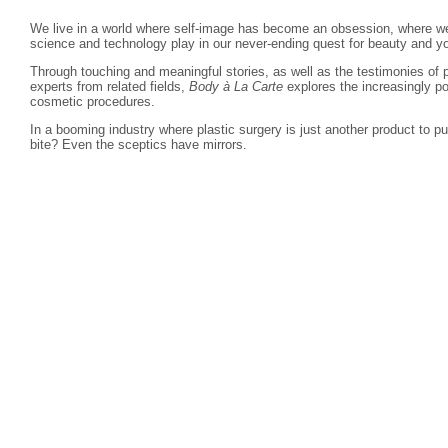
We live in a world where self-image has become an obsession, where we 
science and technology play in our never-ending quest for beauty and y
Through touching and meaningful stories, as well as the testimonies of p
experts from related fields,
Body à La Carte
explores the increasingly p
cosmetic procedures.
In a booming industry where plastic surgery is just another product to 
bite? Even the sceptics have mirrors.