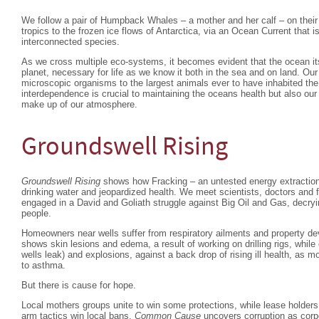
We follow a pair of Humpback Whales – a mother and her calf – on their
tropics to the frozen ice flows of Antarctica, via an Ocean Current that 
interconnected species.
As we cross multiple eco-systems, it becomes evident that the ocean itss
planet, necessary for life as we know it both in the sea and on land. Ou
microscopic organisms to the largest animals ever to have inhabited the 
interdependence is crucial to maintaining the oceans health but also ou
make up of our atmosphere.
Groundswell Rising
Groundswell Rising
shows how Fracking – an untested energy extractio
drinking water and jeopardized health. We meet scientists, doctors and 
engaged in a David and Goliath struggle against Big Oil and Gas, decryin
people.
Homeowners near wells suffer from respiratory ailments and property de
shows skin lesions and edema, a result of working on drilling rigs, while
wells leak) and explosions, against a back drop of rising ill health, as 
to asthma.
But there is cause for hope.
Local mothers groups unite to win some protections, while lease holders
arm tactics win local bans.
Common Cause
uncovers corruption as corp