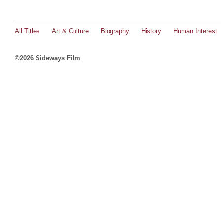
All Titles
Art & Culture
Biography
History
Human Interest
©2026 Sideways Film