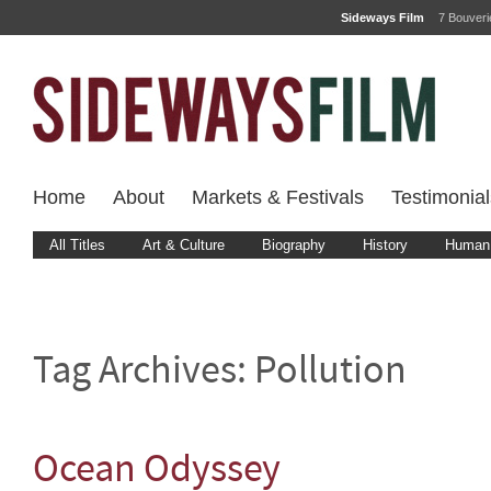
Sideways Film
7 Bouver
Home
About
Markets & Festivals
Testimonial
All Titles
Art & Culture
Biography
History
Human 
Tag Archives:
Pollution
Ocean Odyssey