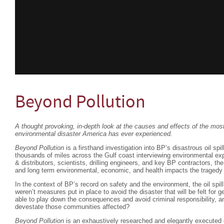
Beyond Pollution
A thought provoking, in-depth look at the causes and effects of the m
environmental disaster America has ever experienced.
Beyond Pollution
is a firsthand investigation into BP’s disastrous oil spil
thousands of miles across the Gulf coast interviewing environmental exp
& distributors, scientists, drilling engineers, and key BP contractors, th
and long term environmental, economic, and health impacts the tragedy 
In the context of BP’s record on safety and the environment, the oil spi
weren’t measures put in place to avoid the disaster that will be felt fo
able to play down the consequences and avoid criminal responsibility, an
devestate those communities affected?
Beyond Pollution
is an exhaustively researched and elegantly executed 