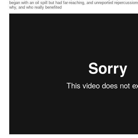
began with an oil spill but had far-reaching, and unreported repercussio
why, and who really benefited