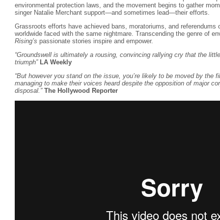
environmental protection laws, and the movement begins to gather mom
singer Natalie Merchant support—and sometimes lead—their efforts.
Grassroots efforts have achieved bans, moratoriums, and referendums o
worldwide faced with the same nightmare. Transcending the genre of en
Rising’s
passionate stories inspire and empower.
“Groundswell is ultimately a rousing, convincing rallying cry that the lit
triumph”
LA Weekly
“But however you stand on the issue, you’re likely to be moved by the fil
managing to make their voices heard despite the opposition of major cor
disposal.”
The Hollywood Reporter