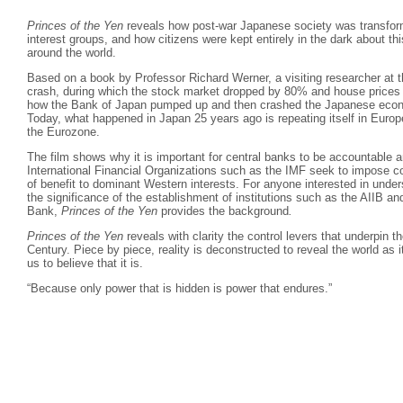
Princes of the Yen
reveals how post-war Japanese society was transform
interest groups, and how citizens were kept entirely in the dark about thi
around the world.
Based on a book by Professor Richard Werner, a visiting researcher at 
crash, during which the stock market dropped by 80% and house prices
how the Bank of Japan pumped up and then crashed the Japanese econo
Today, what happened in Japan 25 years ago is repeating itself in Europe
the Eurozone.
The film shows why it is important for central banks to be accountable a
International Financial Organizations such as the IMF seek to impose co
of benefit to dominant Western interests. For anyone interested in und
the significance of the establishment of institutions such as the AIIB
Bank,
Princes of the Yen
provides the background
.
Princes of the Yen
reveals with clarity the control levers that underpin 
Century. Piece by piece, reality is deconstructed to reveal the world as i
us to believe that it is.
“Because only power that is hidden is power that endures.”