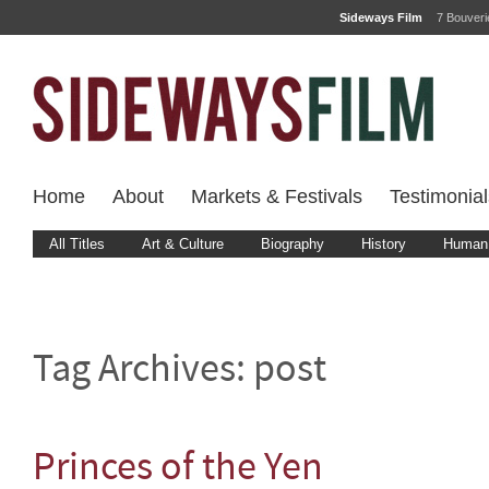
Sideways Film
7 Bouver
Home
About
Markets & Festivals
Testimonial
All Titles
Art & Culture
Biography
History
Human 
Tag Archives:
post
Princes of the Yen