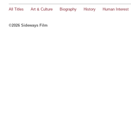
All Titles
Art & Culture
Biography
History
Human Interest
©2026 Sideways Film