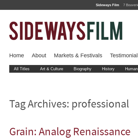
Sideways Film
7 Bouver
Home
About
Markets & Festivals
Testimonial
All Titles
Art & Culture
Biography
History
Human 
Tag Archives:
professional
Grain: Analog Renaissance