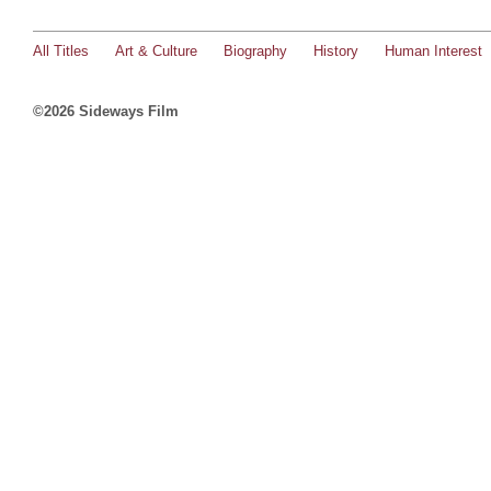
All Titles
Art & Culture
Biography
History
Human Interest
©2026 Sideways Film