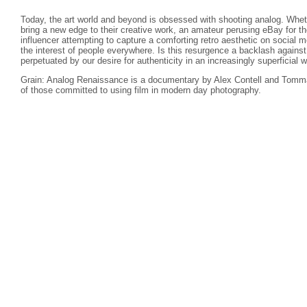
Today, the art world and beyond is obsessed with shooting analog. Wheth
bring a new edge to their creative work, an amateur perusing eBay for th
influencer attempting to capture a comforting retro aesthetic on social
the interest of people everywhere. Is this resurgence a backlash against d
perpetuated by our desire for authenticity in an increasingly superficial w
Grain: Analog Renaissance is a documentary by Alex Contell and Tomma
of those committed to using film in modern day photography.