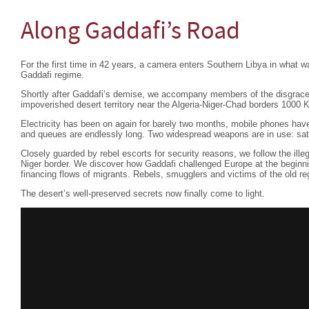
Along Gaddafi’s Road
For the first time in 42 years, a camera enters Southern Libya in what wa
Gaddafi regime.
Shortly after Gaddafi’s demise, we accompany members of the disgraced 
impoverished desert territory near the Algeria-Niger-Chad borders 1000 K
Electricity has been on again for barely two months, mobile phones have
and queues are endlessly long. Two widespread weapons are in use: sa
Closely guarded by rebel escorts for security reasons, we follow the ille
Niger border. We discover how Gaddafi challenged Europe at the beginni
financing flows of migrants. Rebels, smugglers and victims of the old regi
The desert’s well-preserved secrets now finally come to light.