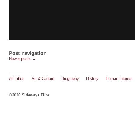
Post navigation
Newer posts
→
All Titles
Art & Culture
Biography
History
Human Interest
©2026 Sideways Film