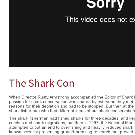
The Shark Con
When Director Rusty Armstrong accompanied the Editor of Shark Di
passion for shark conservation was shared by everyone they met. 
reasons for their depletion and had to be stopped. But then at the e
shark fisherman who had different ideas about shark conservati
The shark fisherman had fished sharks for three decades, and kep
catches and shark migrations, but then in 1997, the National Mar
attempted to put an end to overfishing and heavily reduced shark f
known scientist presenting ground-breaking research that proved s