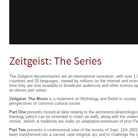
Zeitgeist: The Series
The Zeitgeist documentaries are an international sensation, with over 1,
countries and 30 languages, viewed by millions on the internet and eve
time they are now available to broadcast audiences and other license oppo
an eleven part series.
Zeitgeist: The Movie
is a treatment on Mythology and Belief in societ
perspectives of common cultural issues.
Part One
presents historical data relating to the astronomical/astrologica
theology (which can be extended to Islam as well), along with the under
stories, beliefs & traditions are really an adaptation-extension of prior P
Part Two
presents a controversial view of the events of Sept. 11th 2001
been transformed into a sacred, near religious act and to challenge the 