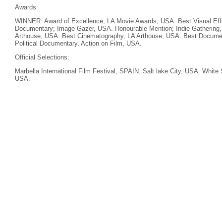
Awards:
WINNER: Award of Excellence; LA Movie Awards, USA. Best Visual Eff
Documentary; Image Gazer, USA. Honourable Mention; Indie Gathering
Arthouse, USA. Best Cinematography, LA Arthouse, USA. Best Documen
Political Documentary, Action on Film, USA.
Official Selections:
Marbella International Film Festival, SPAIN. Salt lake City, USA. White 
USA.