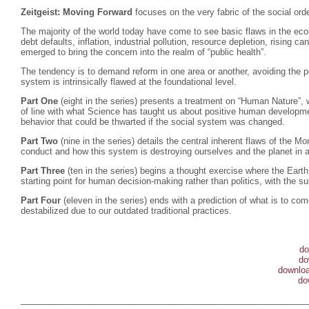
Zeitgeist: Moving Forward
focuses on the very fabric of the social o
The majority of the world today have come to see basic flaws in the e
debt defaults, inflation, industrial pollution, resource depletion, rising 
emerged to bring the concern into the realm of “public health”.
The tendency is to demand reform in one area or another, avoiding the po
system is intrinsically flawed at the foundational level.
Part One
(eight in the series) presents a treatment on “Human Nature”, w
of line with what Science has taught us about positive human developmen
behavior that could be thwarted if the social system was changed.
Part Two
(nine in the series) details the central inherent flaws of the
conduct and how this system is destroying ourselves and the planet in a
Part Three
(ten in the series) begins a thought exercise where the Eart
starting point for human decision-making rather than politics, with the su
Part Four
(eleven in the series) ends with a prediction of what is to c
destabilized due to our outdated traditional practices.
do
do
downloa
do
___________________________________________________________