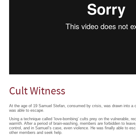
Cult Witness
At the age of 19 Samuel Stefan, consumed by crisis, was drawn into a cu
was able to escape.
Using a technique called ‘love-bombing’ cults prey on the vulnerable, r
warmth. After a period of brain-washing, members are forbidden to leave
control, and in Samuel’s case, even violence. He was finally able to esc
other members and seek help.