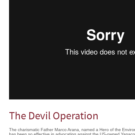
The Devil Operation
The charismatic Father Marco Arana, named a Hero of the Envir
has been so effective in advocating against the US-owned Yanac