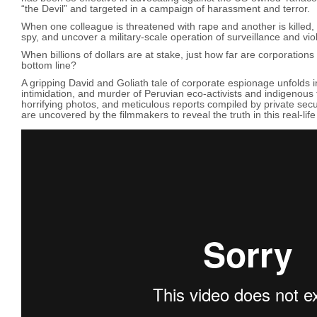
“the Devil” and targeted in a campaign of harassment and terror.
When one colleague is threatened with rape and another is killed, t
spy, and uncover a military-scale operation of surveillance and vi
When billions of dollars are at stake, just how far are corporations w
bottom line?
A gripping David and Goliath tale of corporate espionage unfolds in
intimidation, and murder of Peruvian eco-activists and indigenous
horrifying photos, and meticulous reports compiled by private secu
are uncovered by the filmmakers to reveal the truth in this real-life po