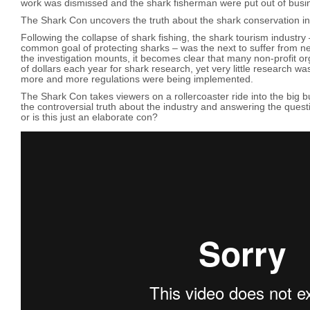
work was dismissed and the shark fisherman were put out of busi
The Shark Con uncovers the truth about the shark conservation in
Following the collapse of shark fishing, the shark tourism industry
common goal of protecting sharks – was the next to suffer from n
the investigation mounts, it becomes clear that many non-profit or
of dollars each year for shark research, yet very little research w
more and more regulations were being implemented.
The Shark Con takes viewers on a rollercoaster ride into the big bu
the controversial truth about the industry and answering the quest
or is this just an elaborate con?