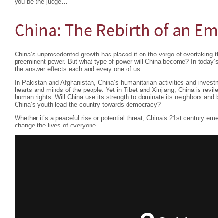
you be the judge…
China: The Rebirth of an Em
China’s unprecedented growth has placed it on the verge of overtaking t
preeminent power. But what type of power will China become? In today’s
the answer effects each and every one of us.
In Pakistan and Afghanistan, China’s humanitarian activities and investm
hearts and minds of the people. Yet in Tibet and Xinjiang, China is revile
human rights. Will China use its strength to dominate its neighbors and 
China’s youth lead the country towards democracy?
Whether it’s a peaceful rise or potential threat, China’s 21st century em
change the lives of everyone.