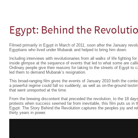
Egypt: Behind the Revoluti
Filmed primarily in Egypt in March of 2011, soon after the January revolu
Egyptians who lived under Mubarak and helped to bring him down.
Including interviews with revolutionaries from all walks of life fighting fo
inside glimpse at the sequence of events that led to what some are calli
Ordinary people give their reasons for taking to the streets of Egypt to 
led them to demand Mubarak’s resignation.
This broad-ranging film gives the events of January 2010 both the conte
a powerful regime could fall so suddenly, as well as on-the-ground testimon
that went unreported at the time.
From the brewing discontent that preceded the revolution, to the 18 days
protests when success seemed far from inevitable, this film puts us in th
Egypt: The Story Behind the Revolution captures the peoples joy and re
thirty years in power.