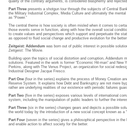
quality of the contrary arguments, is considered blasphemy and rejected
Part Three
presents a shotgun tour through the subjects of Central Ban
the Military Industrial Complex, Media Culture and ultimately the menta
as “Power.”
The central theme is how society is often misled when it comes to certai
those events serve in function, along with how the overall social condit
to create values and perspectives which support and perpetuate the stati
as opposed to fluid social change and productive evolution for the bette
Zeitgeist: Addendum
was born out of public interest in possible solutio
Zeitgeist: The Movie.
Building upon the topics of social distortion and corruption, Addendum 
solutions. Featured in the work is former “Economic Hit-man” and New Y
Perkins, along with The Venus Project, an organization for social redes
Industrial Designer Jacque Fresco.
Part One
(four in the series) explains the process of Money Creation an
Reserve System. It explains how Debt and Bankruptcy are not mere bypr
rather are underlying realities of our existence with periodic failures gua
Part Two
(five in the series) exposes various levels of international corr
system, including the manipulation of public leaders to further the interes
Part Three
(six in the series) changes gears and depicts a possible solu
the world today by the introduction of a new social concept known as 
Part Four
(seven in the series) gives a philosophical perspective in the
and enable action to affect society for the better.