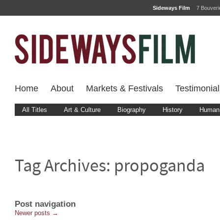
Sideways Film
7 Bouver
Home
About
Markets & Festivals
Testimonial
All Titles
Art & Culture
Biography
History
Human 
Tag Archives:
propoganda
Post navigation
Newer posts
→