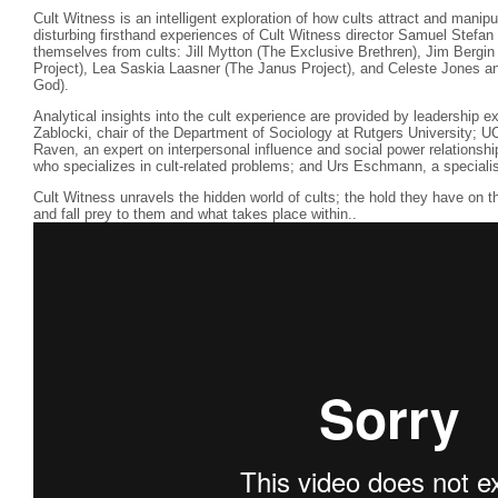
Cult Witness is an intelligent exploration of how cults attract and manipul
disturbing firsthand experiences of Cult Witness director Samuel Stefan
themselves from cults: Jill Mytton (The Exclusive Brethren), Jim Berg
Project), Lea Saskia Laasner (The Janus Project), and Celeste Jones a
God).
Analytical insights into the cult experience are provided by leadership 
Zablocki, chair of the Department of Sociology at Rutgers University; 
Raven, an expert on interpersonal influence and social power relationsh
who specializes in cult-related problems; and Urs Eschmann, a specialist
Cult Witness unravels the hidden world of cults; the hold they have on t
and fall prey to them and what takes place within..