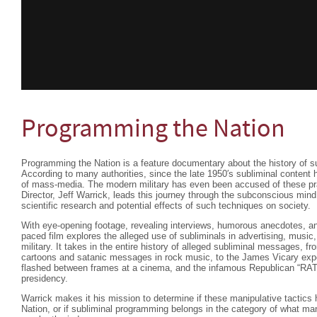
Programming the Nation
Programming the Nation is a feature documentary about the history of s
According to many authorities, since the late 1950′s subliminal content 
of mass-media. The modern military has even been accused of these pra
Director, Jeff Warrick, leads this journey through the subconscious mind
scientific research and potential effects of such techniques on society.
With eye-opening footage, revealing interviews, humorous anecdotes, and 
paced film explores the alleged use of subliminals in advertising, music,
military. It takes in the entire history of alleged subliminal messages, 
cartoons and satanic messages in rock music, to the James Vicary exp
flashed between frames at a cinema, and the infamous Republican “RA
presidency.
Warrick makes it his mission to determine if these manipulative tactic
Nation, or if subliminal programming belongs in the category of what m