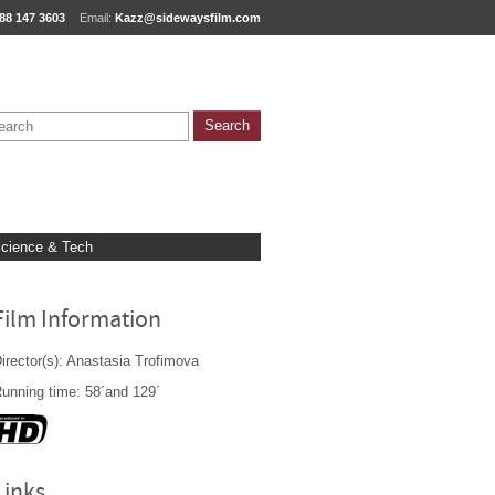
88 147 3603
Email:
Kazz@sidewaysfilm.com
cience & Tech
Film Information
irector(s): Anastasia Trofimova
unning time: 58´and 129´
Links