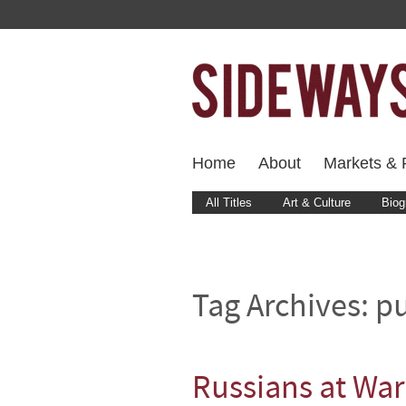
Home
About
Markets & F
All Titles
Art & Culture
Biog
Tag Archives:
pu
Russians at War