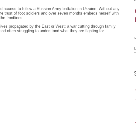
 access to follow a Russian Army battalion in Ukraine. Without any
the trust of foot soldiers and over seven months embeds herself with
he frontlines.
tives propagated by the East or West: a war cutting through family
 and often struggling to understand what they are fighting for.
E