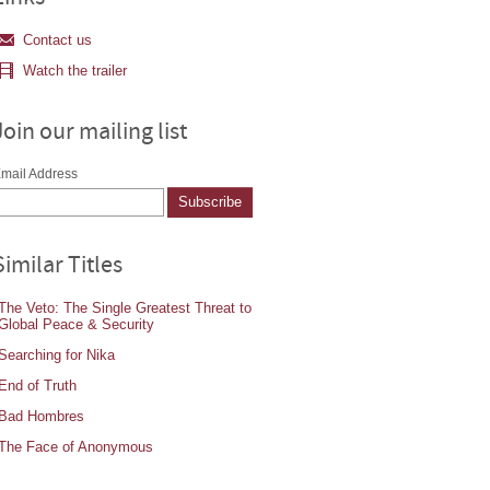
Contact us
Watch the trailer
Join our mailing list
mail Address
Similar Titles
The Veto: The Single Greatest Threat to
Global Peace & Security
Searching for Nika
End of Truth
Bad Hombres
The Face of Anonymous