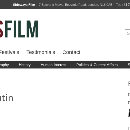
Sideways Film
7 Bouverie Mews, Bouverie Road, London, N16 0AE
Tel:
+44 7
estivals
Testimonials
Contact
raphy
History
Human Interest
Politics & Current Affairs
S
D
tin
R