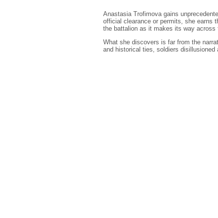
Anastasia Trofimova gains unprecedented
official clearance or permits, she earns 
the battalion as it makes its way across t
What she discovers is far from the narra
and historical ties, soldiers disillusioned