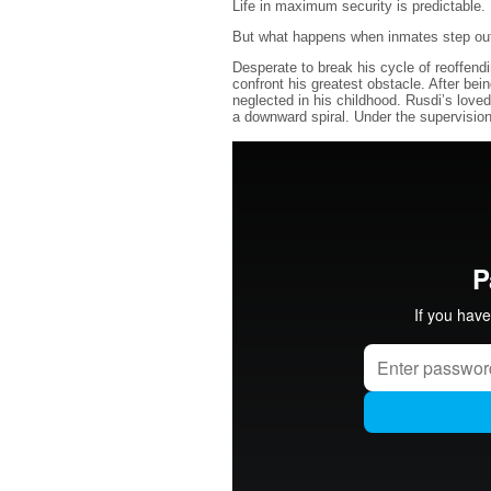
Life in maximum security is predictable. 
But what happens when inmates step out 
Desperate to break his cycle of reoffen
confront his greatest obstacle. After bei
neglected in his childhood. Rusdi’s loved
a downward spiral. Under the supervision 