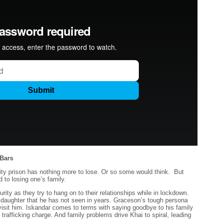
Bars
y prison has nothing more to lose. Or so some would think. But
 to losing one’s family.
ity as they try to hang on to their relationships while in lockdown.
daughter that he has not seen in years. Graceson’s tough persona
isit him. Iskandar comes to terms with saying goodbye to his family
rafficking charge. And family problems drive Khai to spiral, leading