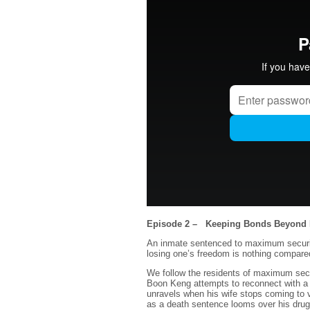
Episode 2 – Keeping Bonds Beyond 
An inmate sentenced to maximum securit
losing one’s freedom is nothing compared
We follow the residents of maximum secur
Boon Keng attempts to reconnect with a 
unravels when his wife stops coming to v
as a death sentence looms over his drug t