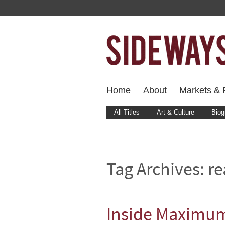
Home
About
Markets & F
All Titles
Art & Culture
Biog
Tag Archives:
re
Inside Maximum 