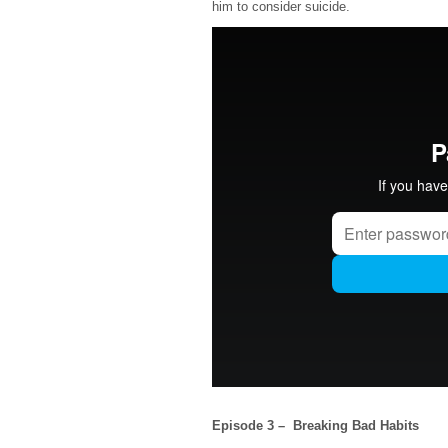
him to consider suicide.
Episode 3 – Breaking Bad Habits