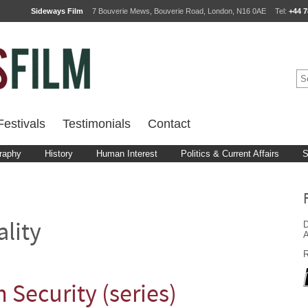
Sideways Film
7 Bouverie Mews, Bouverie Road, London, N16 0AE
Tel:
+44 7
estivals
Testimonials
Contact
raphy
History
Human Interest
Politics & Current Affairs
S
D
ality
A
R
Security (series)