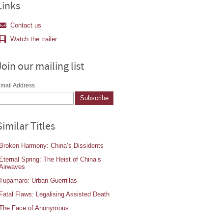
Links
Contact us
Watch the trailer
Join our mailing list
mail Address
Similar Titles
Broken Harmony: China’s Dissidents
Eternal Spring: The Heist of China’s
Airwaves
Tupamaro: Urban Guerrillas
Fatal Flaws: Legalising Assisted Death
The Face of Anonymous