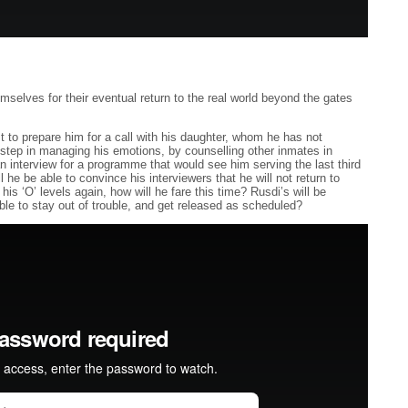
emselves for their eventual return to the real world beyond the gates
to prepare him for a call with his daughter, whom he has not
 step in managing his emotions, by counselling other inmates in
 interview for a programme that would see him serving the last third
 he be able to convince his interviewers that he will not return to
his ‘O’ levels again, how will he fare this time? Rusdi’s will be
able to stay out of trouble, and get released as scheduled?