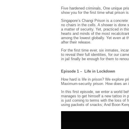
Five hardened criminals, One unique pris
show you for the first time what prison is 
Singapore’s Changi Prison is a concrete 
no chairs in the cells. A shower is done s
a matter of security. Yet, practiced in t
hearts and minds of the most recalcitran
among the lowest globally. Yet even at th
after their release.
For the first time ever, six inmates, inc
to reveal their full identities, for our ca
in jail finally be enough for them to renou
Episode 1 – Life in Lockdown
How hard is life in prison? We explore p
Maximum-security prison. How does an in
In this first episode, we enter a world 
manages to get himself a new tattoo in p
is just coming to terms with the loss of 
using packets of snacks; And Boon Keng ge