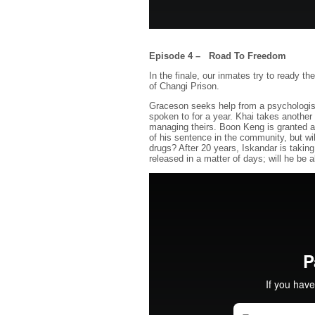
Episode 4 – Road To Freedom
In the finale, our inmates try to ready th
of Changi Prison.
Graceson seeks help from a psychologist 
spoken to for a year. Khai takes another
managing theirs. Boon Keng is granted an
of his sentence in the community, but will
drugs? After 20 years, Iskandar is taking 
released in a matter of days; will he be 