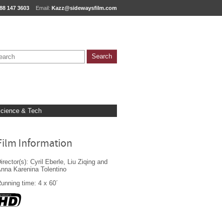
88 147 3603
Email:
Kazz@sidewaysfilm.com
cience & Tech
Film Information
irector(s): Cyril Eberle, Liu Ziqing and
nna Karenina Tolentino
unning time: 4 x 60´