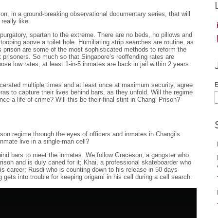
on, in a ground-breaking observational documentary series, that will
really like.
purgatory, spartan to the extreme. There are no beds, no pillows and
tooping above a toilet hole. Humiliating strip searches are routine, as
his prison are some of the most sophisticated methods to reform the
t prisoners. So much so that Singapore’s reoffending rates are
ose low rates, at least 1-in-5 inmates are back in jail within 2 years
arcerated multiple times and at least once at maximum security, agree
E
meras to capture their lives behind bars, as they unfold. Will the regime
nce a life of crime? Will this be their final stint in Changi Prison?
rison regime through the eyes of officers and inmates in Changi’s
mate live in a single-man cell?
behind bars to meet the inmates. We follow Graceson, a gangster who
rison and is duly caned for it; Khai, a professional skateboarder who
his career; Rusdi who is counting down to his release in 50 days
ts into trouble for keeping origami in his cell during a cell search.