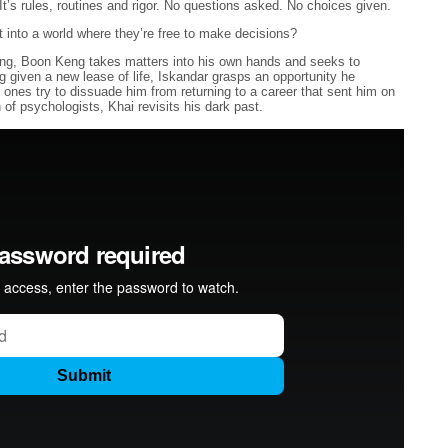
It’s rules, routines and rigor. No questions asked. No choices given.
into a world where they’re free to make decisions?
ding, Boon Keng takes matters into his own hands and seeks to
ng given a new lease of life, Iskandar grasps an opportunity he
 ones try to dissuade him from returning to a career that sent him on
of psychologists, Khai revisits his dark past.