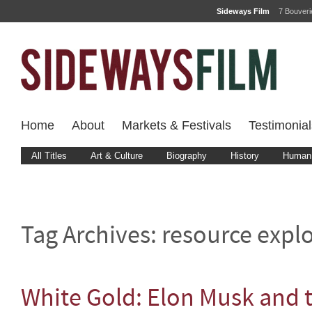
Sideways Film
7 Bouver
Home
About
Markets & Festivals
Testimonial
All Titles
Art & Culture
Biography
History
Human 
Tag Archives:
resource explo
White Gold: Elon Musk and t