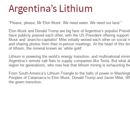
Argentina’s Lithium
“Please, please, Mr Elon Musk: We need water. We need our land.”
Elon Musk and Donald Trump are big fans of Argentina’s populist Preside
have publicly praised each other, with the US President offering support 
Musk and ‘anarcho-capitalist’ Milei initially wooed each other on social
and sharing photos from their in-person meetings. At the heart of this b
of lithium, the mineral known as ‘white gold’.
Lithium is powering the world’s energy transition, and multinational min
Argentina’s remote salt flats to supply companies like Tesla. But what a
region for generations, who now fear that lithium mining is exhausting th
From South America’s Lithium Triangle to the halls of power in Washing
Peoples of Catamarca to Elon Musk, Donald Trump and Javier Milei,
Wh
the green transition.