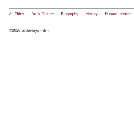
All Titles
Art & Culture
Biography
History
Human Interest
©2026 Sideways Film