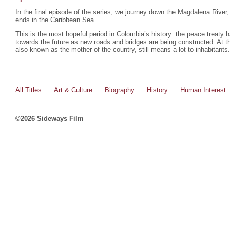
In the final episode of the series, we journey down the Magdalena River,
ends in the Caribbean Sea.
This is the most hopeful period in Colombia’s history: the peace treaty
towards the future as new roads and bridges are being constructed. At 
also known as the mother of the country, still means a lot to inhabitants
All Titles
Art & Culture
Biography
History
Human Interest
©2026 Sideways Film