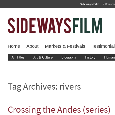
Sideways Film
7 Bouver
Home
About
Markets & Festivals
Testimonial
All Titles
Art & Culture
Biography
History
Human 
Tag Archives:
rivers
Crossing the Andes (series)