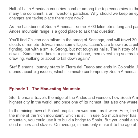
Half of Latin American countries number among the top economies in the
many the continent is an investor’s paradise. Why should we keep an e
changes are taking place there right now?
As the backbone of South America – some 7000 kilometres long and pas
Andes mountain range is a good place to ask that question.
You’ll find Chilean capitalism in the smog of Santiago, and will travel 30
clouds of remote Bolivian mountain villages. Latino’s are known as a po
fighting, but with a smile. Strong, but not tough as nails. The history of 
downs. Sometimes there’s a glimmer of hope, then everything seems to fa
crawling, walking or about to fall down again?
Stef Biemans’ journey starts in Tierra del Fuego and ends in Colombia.
stories about big issues, which illuminate contemporary South America.
Episode 1. The Man-eating Mountain
Stef Biemans travels the ridge of the Andes and wonders how South Ame
highest city in the world, and once one of its richest, but also one where 
In the mining town of Potosí, capitalism was born, as it were. Here, the f
the mine of the ‘rich mountain’, which is still in use. So much silver ha
mountain, you could use it to build a bridge to Spain. But you could also
dead miners and slaves. On average, miners only make it to the age of 