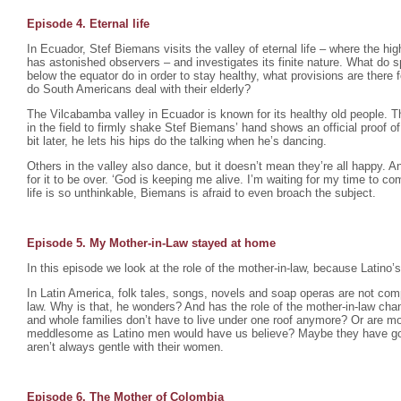
Episode 4. Eternal life
In Ecuador, Stef Biemans visits the valley of eternal life – where the hig
has astonished observers – and investigates its finite nature. What do s
below the equator do in order to stay healthy, what provisions are there f
do South Americans deal with their elderly?
The Vilcabamba valley in Ecuador is known for its healthy old people. Th
in the field to firmly shake Stef Biemans’ hand shows an official proof of i
bit later, he lets his hips do the talking when he’s dancing.
Others in the valley also dance, but it doesn’t mean they’re all happy. 
for it to be over. ‘God is keeping me alive. I’m waiting for my time to com
life is so unthinkable, Biemans is afraid to even broach the subject.
Episode 5. My Mother-in-Law stayed at home
In this episode we look at the role of the mother-in-law, because Latino’s
In Latin America, folk tales, songs, novels and soap operas are not compl
law. Why is that, he wonders? And has the role of the mother-in-law c
and whole families don’t have to live under one roof anymore? Or are mot
meddlesome as Latino men would have us believe? Maybe they have g
aren’t always gentle with their women.
Episode 6. The Mother of Colombia