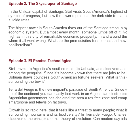
Episode 2. The Skyscraper of Santiago
In the Chilean capital of Santiago, Stef visits South America’s highest s
symbol of progress, but now the tower represents the dark side to that 
suicide rates.
The highest tower in South America rises out of the Santiago smog, a sy
economic system. But almost every month, someone jumps off of it. No
high as in this city of remarkable economic prosperity. In and around this
where it all went wrong. What are the prerequisites for success and how
neoliberalism?
Episode 3. El Paraíso Technológico
Stef travels to Argentina’s southernmost tip Ushuaia, and discovers an 
among the penguins. Since it’s become known that there are jobs to be ha
Ushuaia draws countless South American fortune seekers. What is this 
surrounding the town?
Terra del Fuego is the new migrant’s paradise of South America. Since w
tip of the continent you can easily find work in an Argentinian electroni
Argentinian government has declared the area a tax free zone and comp
smartphone and television factorys.
Growth is so rapid here, that it feels like a threat to many people; what 
surrounding mountains and its biodiversity? In Tierra del Fuego, Charl
discovered the principles of his theory of evolution. Can modern-day in