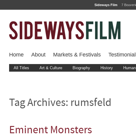
Sideways Film
7 Bouver
Home
About
Markets & Festivals
Testimonial
All Titles
Art & Culture
Biography
History
Human 
Tag Archives:
rumsfeld
Eminent Monsters