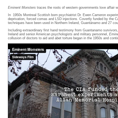
Eminent Monsters
traces the roots of western governments love affair wi
In 1950s Montreal Scottish born psychiatrist Dr. Ewen Cameron experim
deprivation, forced comas and LSD injections. Covertly funded by the 
techniques have been used in Northern Ireland, Guantánamo and 27 coun
Including extraordinary first hand testimony from Guantanamo survivor
Ireland and senior American psychologists and military personnel,
Emine
collusion of doctors to aid and abet torture began in the 1950s and conti