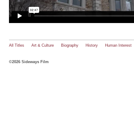
All Titles
Art & Culture
Biography
History
Human Interest
©2026 Sideways Film