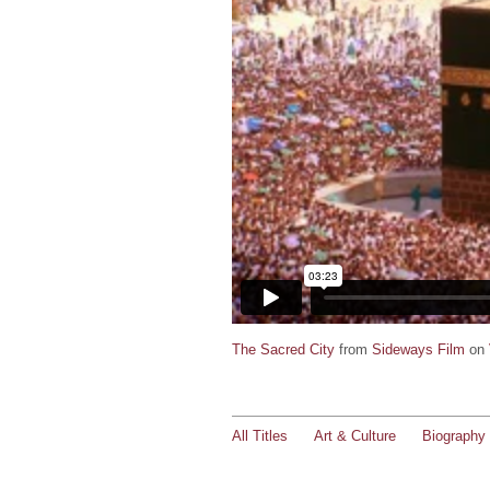
The Sacred City
from
Sideways Film
on
All Titles
Art & Culture
Biography