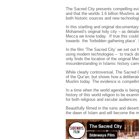
The Sacred City presents compelling evid
and that the worlds 1.6 billion Muslims a
both historic sources and new technologie
In this startling and original documentar
Mohamed’s original holy city – as detaile
Mecca we know today. If true this could 
towards the ‘forbidden gathering place’. 
In the film ‘The Sacred City’ we set out 
using modern technologies – to track dow
only finds the location of the original 
misunderstanding in Islamic history cam
While clearly controversial, The Sacred C
of the Qur’an; but shows how a delibera
Muslim today. The evidence is compellin
In a time when the world agenda is being 
history of this world religion to be exam
for both religious and secular audiences.
Beautifully filmed in the ruins and desert
the dawn of Islam and will become the mo