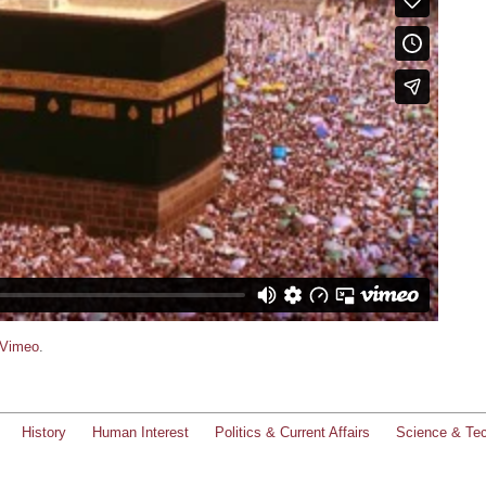
Vimeo
.
History
Human Interest
Politics & Current Affairs
Science & Te