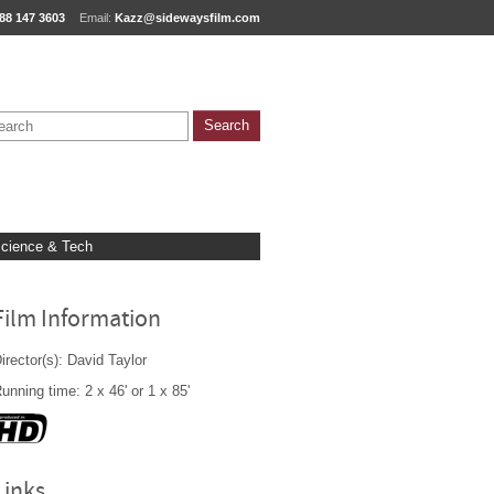
88 147 3603
Email:
Kazz@sidewaysfilm.com
cience & Tech
Film Information
irector(s): David Taylor
unning time: 2 x 46' or 1 x 85'
Links