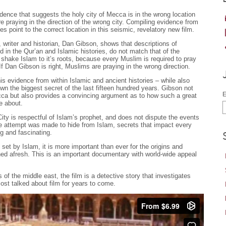
ence that suggests the holy city of Mecca is in the wrong location
re praying in the direction of the wrong city. Compiling evidence from
s point to the correct location in this seismic, revelatory new film.
y, writer and historian, Dan Gibson, shows that descriptions of
d in the Qur’an and Islamic histories, do not match that of the
shake Islam to it’s roots, because every Muslim is required to pray
If Dan Gibson is right, Muslims are praying in the wrong direction.
his evidence from within Islamic and ancient histories – while also
n the biggest secret of the last fifteen hundred years. Gibson not
E
Mecca but also provides a convincing argument as to how such a great
e about.
ity is respectful of Islam’s prophet, and does not dispute the events
te attempt was made to hide from Islam, secrets that impact every
g and fascinating.
set by Islam, it is more important than ever for the origins and
ined afresh. This is an important documentary with world-wide appeal
s of the middle east, the film is a detective story that investigates
st talked about film for years to come.