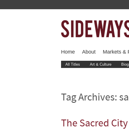
Home
About
Markets & F
All Titles
Art & Culture
Biog
Tag Archives:
sa
The Sacred City