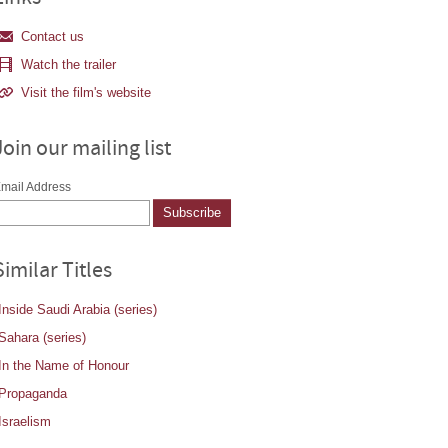
Contact us
Watch the trailer
Visit the film's website
Join our mailing list
mail Address
Similar Titles
Inside Saudi Arabia (series)
Sahara (series)
In the Name of Honour
Propaganda
Israelism