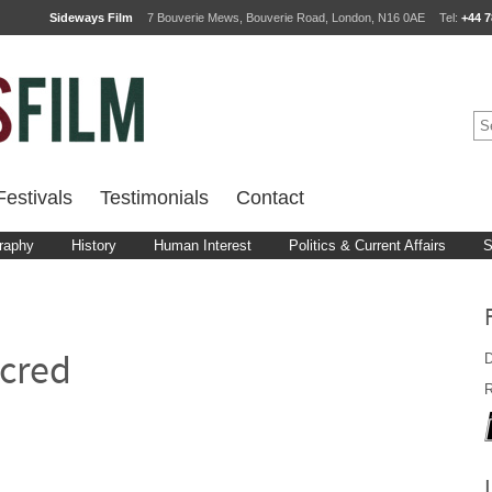
Sideways Film
7 Bouverie Mews, Bouverie Road, London, N16 0AE
Tel:
+44 7
estivals
Testimonials
Contact
raphy
History
Human Interest
Politics & Current Affairs
S
D
cred
R