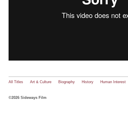
All Titles
Art & Culture
Biography
History
Human Interest
©2026 Sideways Film