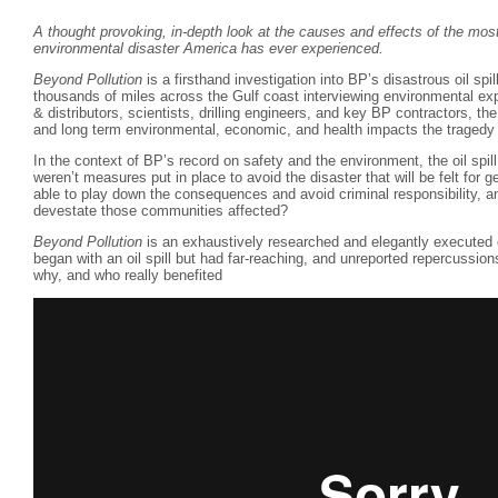
A thought provoking, in-depth look at the causes and effects of the m
environmental disaster America has ever experienced.
Beyond Pollution
is a firsthand investigation into BP’s disastrous oil spil
thousands of miles across the Gulf coast interviewing environmental exp
& distributors, scientists, drilling engineers, and key BP contractors, th
and long term environmental, economic, and health impacts the tragedy 
In the context of BP’s record on safety and the environment, the oil spi
weren’t measures put in place to avoid the disaster that will be felt fo
able to play down the consequences and avoid criminal responsibility, an
devestate those communities affected?
Beyond Pollution
is an exhaustively researched and elegantly executed 
began with an oil spill but had far-reaching, and unreported repercussio
why, and who really benefited