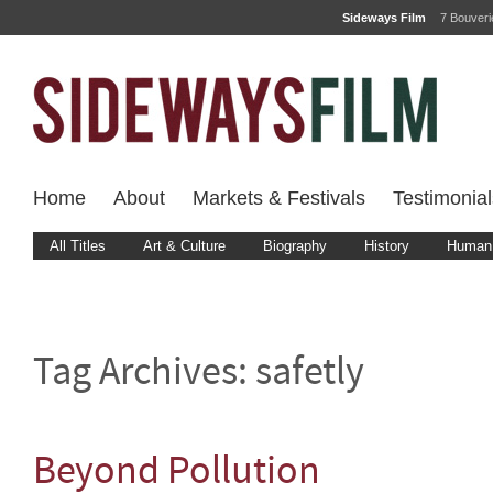
Sideways Film
7 Bouver
Home
About
Markets & Festivals
Testimonial
All Titles
Art & Culture
Biography
History
Human 
Tag Archives:
safetly
Beyond Pollution