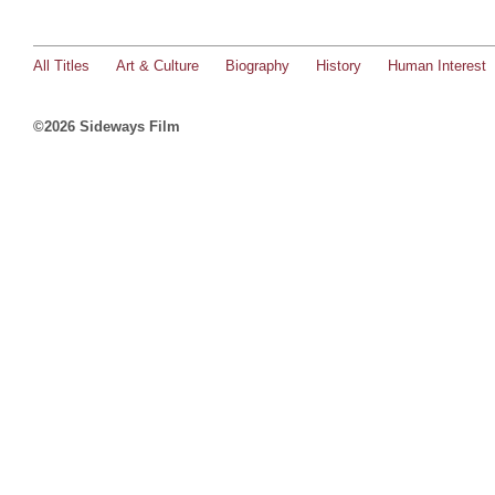
All Titles
Art & Culture
Biography
History
Human Interest
©2026 Sideways Film