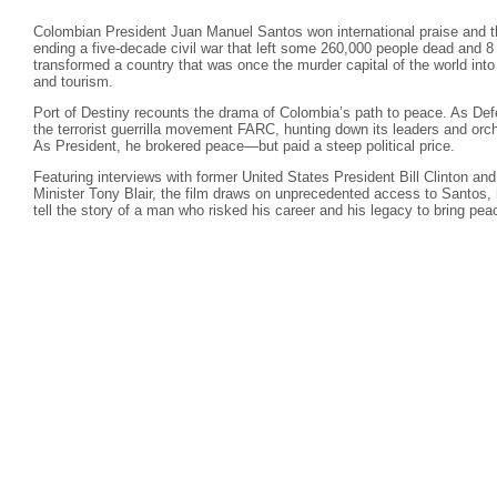
Colombian President Juan Manuel Santos won international praise and t
ending a five-decade civil war that left some 260,000 people dead and 8 
transformed a country that was once the murder capital of the world into
and tourism.
Port of Destiny recounts the drama of Colombia’s path to peace. As De
the terrorist guerrilla movement FARC, hunting down its leaders and orc
As President, he brokered peace—but paid a steep political price.
Featuring interviews with former United States President Bill Clinton a
Minister Tony Blair, the film draws on unprecedented access to Santos, h
tell the story of a man who risked his career and his legacy to bring pea