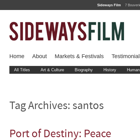
Sideways Film
7 Bouver
Home
About
Markets & Festivals
Testimonial
All Titles
Art & Culture
Biography
History
Human 
Tag Archives:
santos
Port of Destiny: Peace