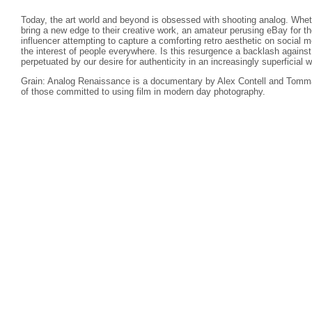
Today, the art world and beyond is obsessed with shooting analog. Wheth
bring a new edge to their creative work, an amateur perusing eBay for th
influencer attempting to capture a comforting retro aesthetic on social
the interest of people everywhere. Is this resurgence a backlash against d
perpetuated by our desire for authenticity in an increasingly superficial w
Grain: Analog Renaissance is a documentary by Alex Contell and Tomma
of those committed to using film in modern day photography.