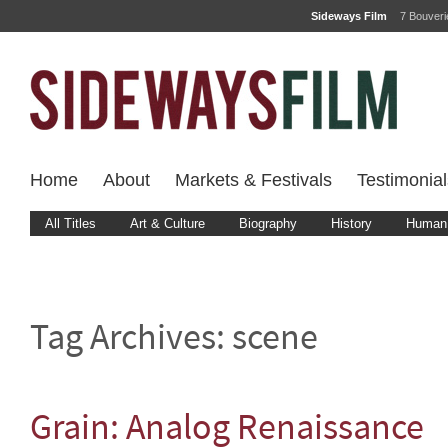
Sideways Film
7 Bouver
Home
About
Markets & Festivals
Testimonial
All Titles
Art & Culture
Biography
History
Human 
Tag Archives:
scene
Grain: Analog Renaissance