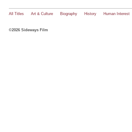
All Titles
Art & Culture
Biography
History
Human Interest
©2026 Sideways Film