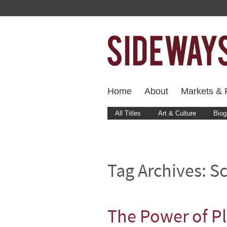
Home
About
Markets & F
All Titles
Art & Culture
Biog
Tag Archives:
S
The Power of P