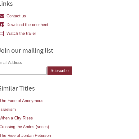
Links
Contact us
Download the onesheet
Watch the trailer
Join our mailing list
mail Address
Similar Titles
The Face of Anonymous
Israelism
When a City Rises
Crossing the Andes (series)
The Rise of Jordan Peterson