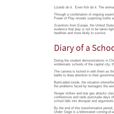
Lizards do it. Even fish do it. The anima
Through a combination of ongoing exper
Power of Play reveals surprising truths a
Scientists from Europe, the United State
evidence that play is not to be taken lig
healthier and more likely to survive.
Diary of a Scho
During the student demonstrations in Chi
emblematic schools of the capital city, t
The camera is locked in with them as this
battle to draw attention to their governm
Barricaded inside, the situation intensifie
the problems faced by teenagers the world
Hunger strikes and tear gas attacks clas
conferences and raids punctuate days of po
school falls into disrepair and arguments
By the end of this transformative period,
Under Siege
is a bittersweet coming-of-