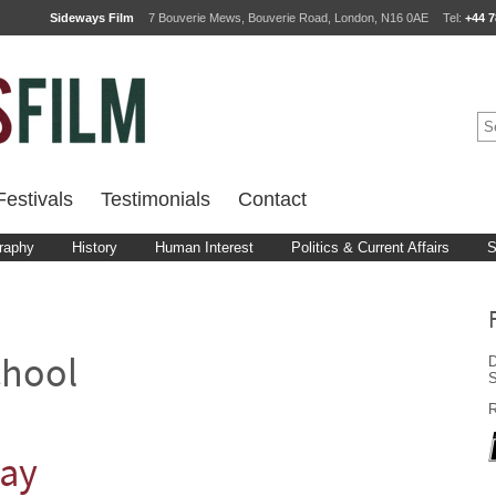
Sideways Film
7 Bouverie Mews, Bouverie Road, London, N16 0AE
Tel:
+44 7
estivals
Testimonials
Contact
raphy
History
Human Interest
Politics & Current Affairs
S
D
chool
S
R
lay