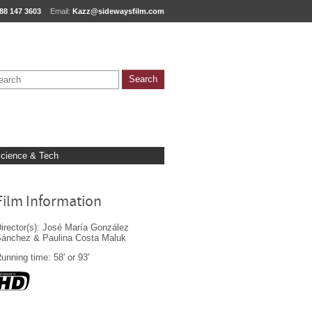
88 147 3603
Email:
Kazz@sidewaysfilm.com
cience & Tech
Film Information
irector(s): José María González
ánchez & Paulina Costa Maluk
unning time: 58' or 93'