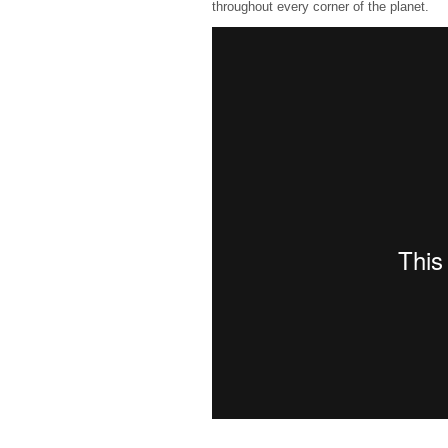
throughout every corner of the planet.