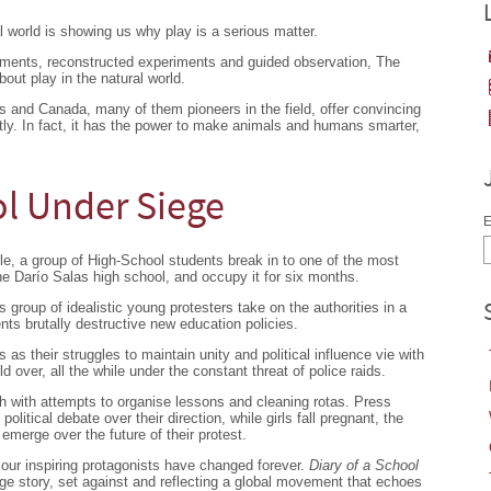
l world is showing us why play is a serious matter.
iments, reconstructed experiments and guided observation, The
bout play in the natural world.
s and Canada, many of them pioneers in the field, offer convincing
htly. In fact, it has the power to make animals and humans smarter,
ol Under Siege
E
le, a group of High-School students break in to one of the most
he Darío Salas high school, and occupy it for six months.
 group of idealistic young protesters take on the authorities in a
ents brutally destructive new education policies.
s as their struggles to maintain unity and political influence vie with
 over, all the while under the constant threat of police raids.
h with attempts to organise lessons and cleaning rotas. Press
litical debate over their direction, while girls fall pregnant, the
 emerge over the future of their protest.
 our inspiring protagonists have changed forever.
Diary of a School
age story, set against and reflecting a global movement that echoes