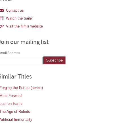
Contact us
Watch the trailer
Visit the film's website
Join our mailing list
mail Address
Similar Titles
Forging the Future (series)
Mind Forward
Lust on Earth
The Age of Robots
Artificial Immortality