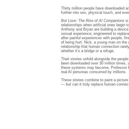
Thirty million people have downloaded a
further into sex, physical touch, and even
Bot Love: The Rise of AI Companions
is
relationships when artificial ones begin to
Anthony and Bryan are building a device 
sexual experience, engineered to replac
after painful experiences with people, fin
of being hurt. Nick, a young man on the 
relationship that human connection rarel
whether it’s a bridge or a refuge.
Their stories unfold alongside the peop
been downloaded over 30 million times,
these systems may become. Professor EP 
real AI personas consumed by millions.
These stories combine to paint a picture o
— but can it truly replace human connec