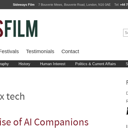
Sideways Film
7 Bouverie Mews, Bouverie Road, London, N16 0AE
Tel:
+44 7
estivals
Testimonials
Contact
raphy
History
Human Interest
Politics & Current Affairs
S
D
x tech
R
ise of AI Companions