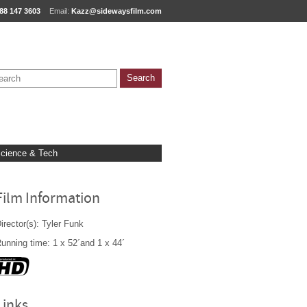
88 147 3603
Email:
Kazz@sidewaysfilm.com
cience & Tech
Film Information
irector(s): Tyler Funk
unning time: 1 x 52´and 1 x 44´
Links