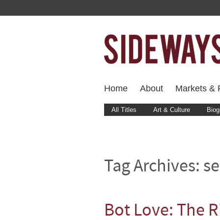
Home
About
Markets & F
All Titles
Art & Culture
Biog
Tag Archives:
se
Bot Love: The R