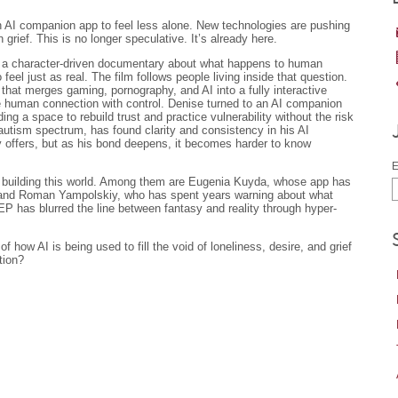
n AI companion app to feel less alone. New technologies are pushing
 grief. This is no longer speculative. It’s already here.
 a character-driven documentary about what happens to human
 feel just as real. The film follows people living inside that question.
that merges gaming, pornography, and AI into a fully interactive
e human connection with control. Denise turned to an AI companion
ding a space to rebuild trust and practice vulnerability without the risk
autism spectrum, has found clarity and consistency in his AI
y offers, but as his bond deepens, it becomes harder to know
E
le building this world. Among them are Eugenia Kuyda, whose app has
 and Roman Yampolskiy, who has spent years warning about what
has blurred the line between fantasy and reality through hyper-
f how AI is being used to fill the void of loneliness, desire, and grief
tion?