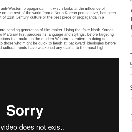
ng anti-Western propaganda film, which looks at the influence of
 on the rest of the world from a North Korean perspective, has been
t of 21st Century culture or the best piece of propaganda in a
nre-bending generation of film maker. Using the ‘fake North Korean
 Martinov first parodies its language and stylings, before targeting
ctions that make up the modern Western narrative. In doing so,
o those who might be quick to laugh at ‘backward’ ideologies before
nd cultural trends have weakened any claims to the moral high
E