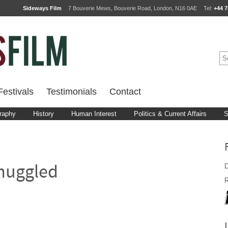
Sideways Film
7 Bouverie Mews, Bouverie Road, London, N16 0AE
Tel:
+44 7
estivals
Testimonials
Contact
raphy
History
Human Interest
Politics & Current Affairs
S
D
muggled
R