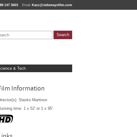
88 147 3603
Email:
Kazz@sidewaysfilm.com
cience & Tech
Film Information
irector(s): Slavko Martinov
unning time: 1 x 52' or 1 x 95'
Links