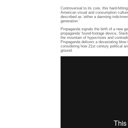
Controversial to its core, this hard-hitti
American visual and consumption culture
described as ‘either a damning indictmen
generation.’
Propaganda signals the birth of a new ge
propaganda’ found-footage device, Slavko
the mountain of hypocrisies and contradi
Propaganda delivers a devastating blow t
considering how 21st century political a
ground.