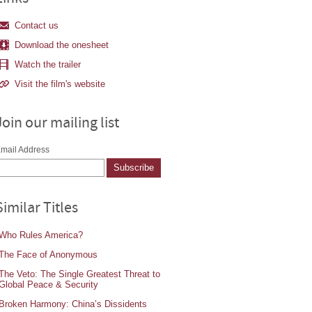
Contact us
Download the onesheet
Watch the trailer
Visit the film's website
Join our mailing list
mail Address
Similar Titles
Who Rules America?
The Face of Anonymous
The Veto: The Single Greatest Threat to
Global Peace & Security
Broken Harmony: China’s Dissidents