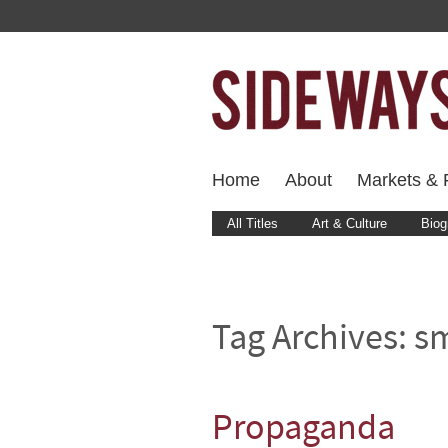
Home
About
Markets & F
All Titles
Art & Culture
Biog
Tag Archives:
s
Propaganda