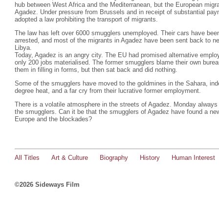
hub between West Africa and the Mediterranean, but the European migra
Agadez. Under pressure from Brussels and in receipt of substantial pa
adopted a law prohibiting the transport of migrants.
The law has left over 6000 smugglers unemployed. Their cars have bee
arrested, and most of the migrants in Agadez have been sent back to nei
Libya.
Today, Agadez is an angry city. The EU had promised alternative emplo
only 200 jobs materialised. The former smugglers blame their own burea
them in filling in forms, but then sat back and did nothing.
Some of the smugglers have moved to the goldmines in the Sahara, indesc
degree heat, and a far cry from their lucrative former employment.
There is a volatile atmosphere in the streets of Agadez. Monday always 
the smugglers. Can it be that the smugglers of Agadez have found a ne
Europe and the blockades?
All Titles
Art & Culture
Biography
History
Human Interest
©2026 Sideways Film