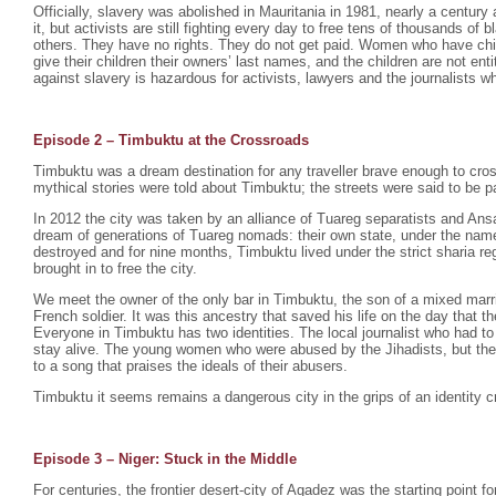
Officially, slavery was abolished in Mauritania in 1981, nearly a century 
it, but activists are still fighting every day to free tens of thousands o
others. They have no rights. They do not get paid. Women who have chil
give their children their owners’ last names, and the children are not enti
against slavery is hazardous for activists, lawyers and the journalists wh
Episode 2 –
Timbuktu at the Crossroads
Timbuktu was a dream destination for any traveller brave enough to cro
mythical stories were told about Timbuktu; the streets were said to be p
In 2012 the city was taken by an alliance of Tuareg separatists and Ansa
dream of generations of Tuareg nomads: their own state, under the na
destroyed and for nine months, Timbuktu lived under the strict sharia r
brought in to free the city.
We meet the owner of the only bar in Timbuktu, the son of a mixed mar
French soldier. It was this ancestry that saved his life on the day that th
Everyone in Timbuktu has two identities. The local journalist who had to
stay alive. The young women who were abused by the Jihadists, but th
to a song that praises the ideals of their abusers.
Timbuktu it seems remains a dangerous city in the grips of an identity cr
Episode 3 – Niger: Stuck in the Middle
For centuries, the frontier desert-city of Agadez was the starting point fo