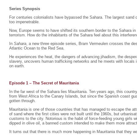
Series Synopsis
For centuries colonialists have bypassed the Sahara. The largest sand d
too impenetrable.
Now, Europe seems to have shifted its southern border to the Sahara in
terrorism. How do the inhabitants of the Sahara feel about this interfere
In
Sahara
, a new three episode series, Bram Vermeulen crosses the dese
Atlantic Ocean to the Red Sea.
He experiences the heat, the dangers of advancing jihadism, the despera
slavery, uncovers human trafficking networks and he meets with locals i
on earth.
Episode 1 – The Secret of Mauritania
In the far west of the Sahara lies Mauritania. Ten years ago, this count
from West Africa to the Canary Islands, but since the Spanish coast gu
gotten through.
Mauritania is one of those countries that has managed to escape the atte
of sand where the first cities were not built until the 1960s, but urbani
customs to the city. Notorious is the habit of force-feeding young girls
dipped in olive oil, a banned custom intended to make them more attrac
It turns out that there is much more happening in Mauritania that they wo