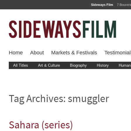
Sideways Film
7 Bouver
Home
About
Markets & Festivals
Testimonial
All Titles
Art & Culture
Biography
History
Human 
Tag Archives:
smuggler
Sahara (series)