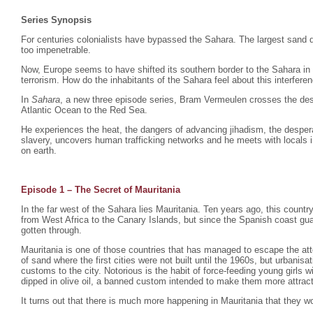
Series Synopsis
For centuries colonialists have bypassed the Sahara. The largest sand d
too impenetrable.
Now, Europe seems to have shifted its southern border to the Sahara in
terrorism. How do the inhabitants of the Sahara feel about this interfere
In
Sahara
, a new three episode series, Bram Vermeulen crosses the dese
Atlantic Ocean to the Red Sea.
He experiences the heat, the dangers of advancing jihadism, the despera
slavery, uncovers human trafficking networks and he meets with locals i
on earth.
Episode 1 – The Secret of Mauritania
In the far west of the Sahara lies Mauritania. Ten years ago, this count
from West Africa to the Canary Islands, but since the Spanish coast gu
gotten through.
Mauritania is one of those countries that has managed to escape the atte
of sand where the first cities were not built until the 1960s, but urbani
customs to the city. Notorious is the habit of force-feeding young girls
dipped in olive oil, a banned custom intended to make them more attrac
It turns out that there is much more happening in Mauritania that they wo