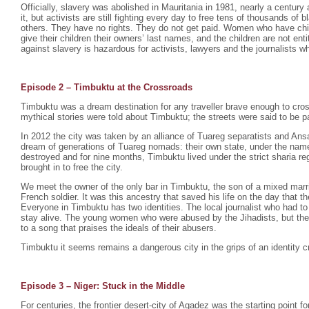
Officially, slavery was abolished in Mauritania in 1981, nearly a century 
it, but activists are still fighting every day to free tens of thousands o
others. They have no rights. They do not get paid. Women who have chil
give their children their owners’ last names, and the children are not enti
against slavery is hazardous for activists, lawyers and the journalists wh
Episode 2 –
Timbuktu at the Crossroads
Timbuktu was a dream destination for any traveller brave enough to cro
mythical stories were told about Timbuktu; the streets were said to be p
In 2012 the city was taken by an alliance of Tuareg separatists and Ansa
dream of generations of Tuareg nomads: their own state, under the na
destroyed and for nine months, Timbuktu lived under the strict sharia r
brought in to free the city.
We meet the owner of the only bar in Timbuktu, the son of a mixed mar
French soldier. It was this ancestry that saved his life on the day that th
Everyone in Timbuktu has two identities. The local journalist who had to
stay alive. The young women who were abused by the Jihadists, but th
to a song that praises the ideals of their abusers.
Timbuktu it seems remains a dangerous city in the grips of an identity cr
Episode 3 – Niger: Stuck in the Middle
For centuries, the frontier desert-city of Agadez was the starting point fo