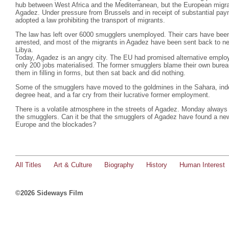
hub between West Africa and the Mediterranean, but the European migra
Agadez. Under pressure from Brussels and in receipt of substantial pa
adopted a law prohibiting the transport of migrants.
The law has left over 6000 smugglers unemployed. Their cars have bee
arrested, and most of the migrants in Agadez have been sent back to nei
Libya.
Today, Agadez is an angry city. The EU had promised alternative emplo
only 200 jobs materialised. The former smugglers blame their own burea
them in filling in forms, but then sat back and did nothing.
Some of the smugglers have moved to the goldmines in the Sahara, indesc
degree heat, and a far cry from their lucrative former employment.
There is a volatile atmosphere in the streets of Agadez. Monday always 
the smugglers. Can it be that the smugglers of Agadez have found a ne
Europe and the blockades?
All Titles
Art & Culture
Biography
History
Human Interest
©2026 Sideways Film