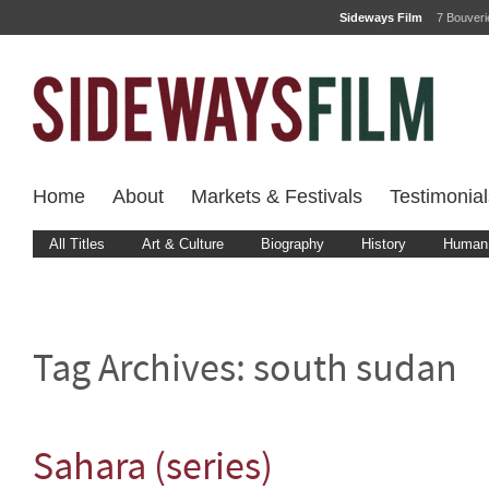
Sideways Film
7 Bouver
Home
About
Markets & Festivals
Testimonial
All Titles
Art & Culture
Biography
History
Human 
Tag Archives:
south sudan
Sahara (series)