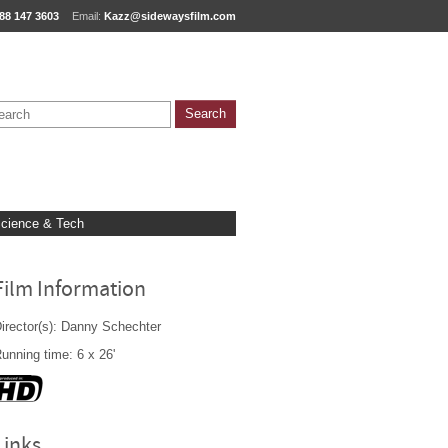
88 147 3603
Email:
Kazz@sidewaysfilm.com
cience & Tech
Film Information
irector(s): Danny Schechter
unning time: 6 x 26'
Links