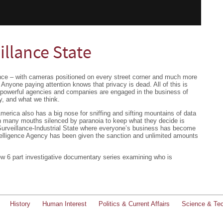
illance State
lance – with cameras positioned on every street corner and much more
 Anyone paying attention knows that privacy is dead. All of this is
 powerful agencies and companies are engaged in the business of
, and what we think.
merica also has a big nose for sniffing and sifting mountains of data
th many mouths silenced by paranoia to keep what they decide is
urveillance-Industrial State where everyone’s business has become
elligence Agency has been given the sanction and unlimited amounts
ew 6 part investigative documentary series examining who is
History
Human Interest
Politics & Current Affairs
Science & Te