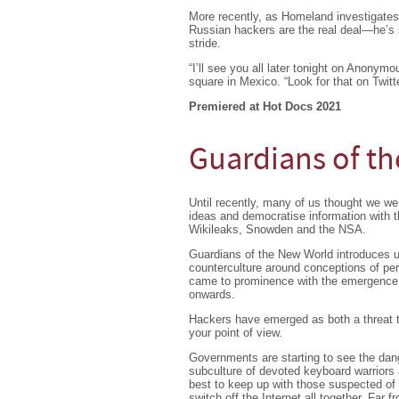
More recently, as Homeland investigate
Russian hackers are the real deal—he’s s
stride.
“I’ll see you all later tonight on Anony
square in Mexico. “Look for that on Twitte
Premiered at Hot Docs 2021
Guardians of t
Until recently, many of us thought we we
ideas and democratise information with t
Wikileaks, Snowden and the NSA.
Guardians of the New World introduces us
counterculture around conceptions of per
came to prominence with the emergence of
onwards.
Hackers have emerged as both a threat to
your point of view.
Governments are starting to see the dang
subculture of devoted keyboard warriors a
best to keep up with those suspected of
switch off the Internet all together. Far 