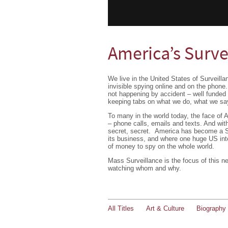
America’s Surve
We live in the United States of Surveil
invisible spying online and on the phone.
not happening by accident – well funded
keeping tabs on what we do, what we say
To many in the world today, the face of A
– phone calls, emails and texts. And wi
secret, secret. America has become a S
its business, and where one huge US int
of money to spy on the whole world.
Mass Surveillance is the focus of this n
watching whom and why.
All Titles
Art & Culture
Biography