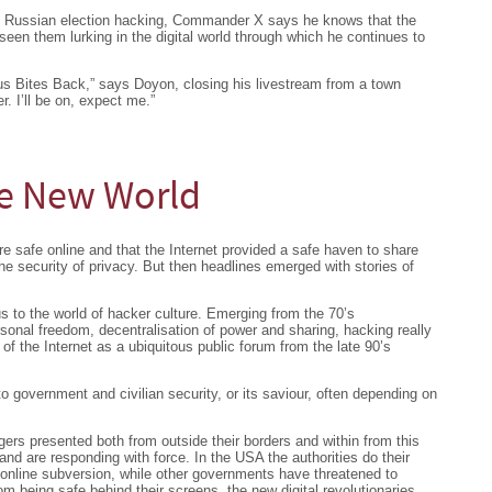
s Russian election hacking, Commander X says he knows that the
een them lurking in the digital world through which he continues to
mous Bites Back,” says Doyon, closing his livestream from a town
r. I’ll be on, expect me.”
he New World
re safe online and that the Internet provided a safe haven to share
he security of privacy. But then headlines emerged with stories of
 to the world of hacker culture. Emerging from the 70’s
sonal freedom, decentralisation of power and sharing, hacking really
 the Internet as a ubiquitous public forum from the late 90’s
 government and civilian security, or its saviour, often depending on
ers presented both from outside their borders and within from this
nd are responding with force. In the USA the authorities do their
 online subversion, while other governments have threatened to
from being safe behind their screens, the new digital revolutionaries