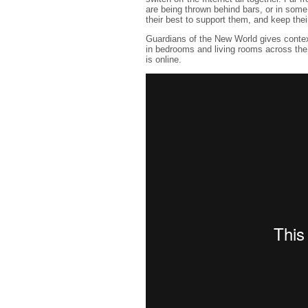
are being thrown behind bars, or in some 
their best to support them, and keep the
Guardians of the New World gives contex
in bedrooms and living rooms across the wo
is online.