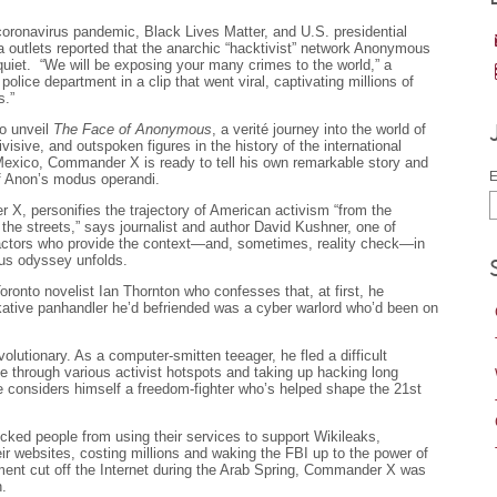
coronavirus pandemic, Black Lives Matter, and U.S. presidential
utlets reported that the anarchic “hacktivist” network Anonymous
 quiet. “We will be exposing your many crimes to the world,” a
ice department in a clip that went viral, captivating millions of
s.”
to unveil
The Face of Anonymous
, a verité journey into the world of
sive, and outspoken figures in the history of the international
 Mexico, Commander X is ready to tell his own remarkable story and
E
of Anon’s modus operandi.
, personifies the trajectory of American activism “from the
o the streets,” says journalist and author David Kushner, one of
actors who provide the context—and, sometimes, reality check—in
us odyssey unfolds.
onto novelist Ian Thornton who confesses that, at first, he
alkative panhandler he’d befriended was a cyber warlord who’d been on
lutionary. As a computer-smitten teeager, he fled a difficult
ke through various activist hotspots and taking up hacking long
e considers himself a freedom-fighter who’s helped shape the 21st
ed people from using their services to support Wikileaks,
r websites, costing millions and waking the FBI up to the power of
t cut off the Internet during the Arab Spring, Commander X was
n.