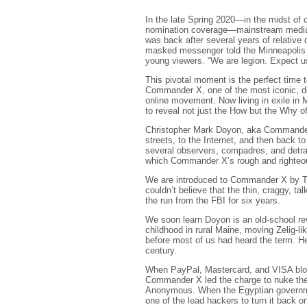
In the late Spring 2020—in the midst of 
nomination coverage—mainstream media o
was back after several years of relative
masked messenger told the Minneapolis pol
young viewers. “We are legion. Expect u
This pivotal moment is the perfect time 
Commander X, one of the most iconic, divi
online movement. Now living in exile in
to reveal not just the How but the Why 
Christopher Mark Doyon, aka Commander X
streets, to the Internet, and then back t
several observers, compadres, and detr
which Commander X’s rough and righteo
We are introduced to Commander X by Tor
couldn’t believe that the thin, craggy, t
the run from the FBI for six years.
We soon learn Doyon is an old-school revo
childhood in rural Maine, moving Zelig-li
before most of us had heard the term. H
century.
When PayPal, Mastercard, and VISA block
Commander X led the charge to nuke thei
Anonymous. When the Egyptian governmen
one of the lead hackers to turn it back o