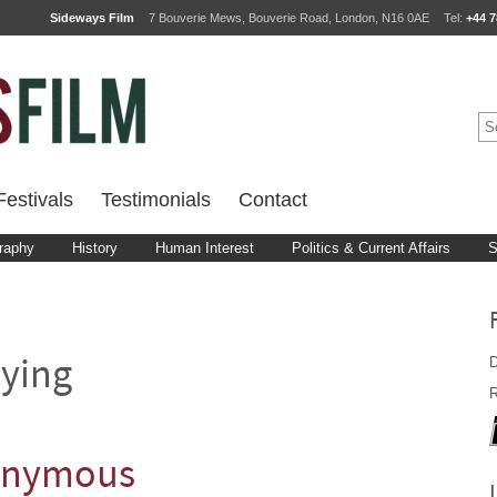
Sideways Film
7 Bouverie Mews, Bouverie Road, London, N16 0AE
Tel:
+44 7
estivals
Testimonials
Contact
raphy
History
Human Interest
Politics & Current Affairs
S
D
ying
R
nonymous