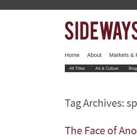
Home
About
Markets & F
All Titles
Art & Culture
Biog
Tag Archives:
sp
The Face of A