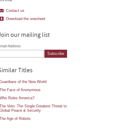
Contact us
Download the onesheet
Join our mailing list
mail Address
Similar Titles
Guardians of the New World
The Face of Anonymous
Who Rules America?
The Veto: The Single Greatest Threat to
Global Peace & Security
The Age of Robots