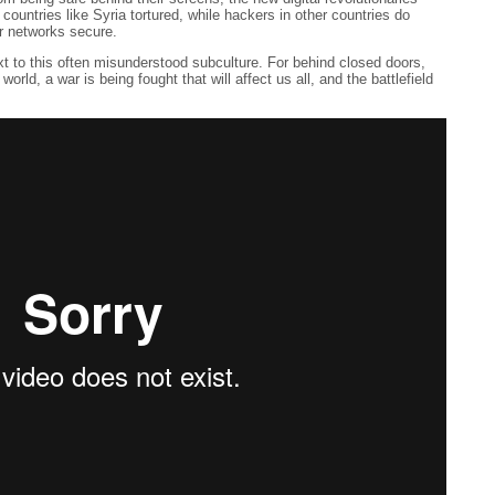
countries like Syria tortured, while hackers in other countries do
ir networks secure.
t to this often misunderstood subculture. For behind closed doors,
rld, a war is being fought that will affect us all, and the battlefield