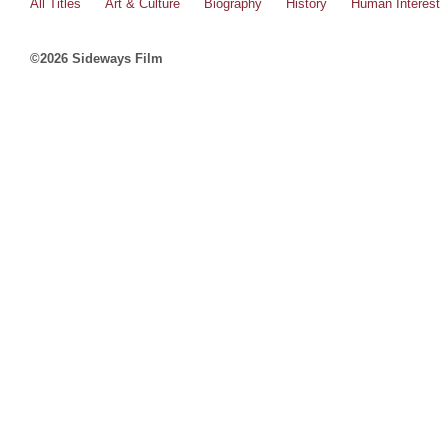
All Titles
Art & Culture
Biography
History
Human Interest
©2026 Sideways Film