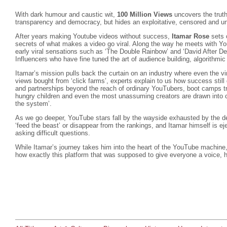
With dark humour and caustic wit,
100 Million Views
uncovers the truth
transparency and democracy, but hides an exploitative, censored and u
After years making Youtube videos without success,
Itamar Rose
sets 
secrets of what makes a video go viral. Along the way he meets with Yo
early viral sensations such as ‘The Double Rainbow’ and ‘David After De
Influencers who have fine tuned the art of audience building, algorithm
Itamar’s mission pulls back the curtain on an industry where even the vir
views bought from ‘click farms’, experts explain to us how success stil
and partnerships beyond the reach of ordinary YouTubers, boot camps tr
hungry children and even the most unassuming creators are drawn into c
the system’.
As we go deeper, YouTube stars fall by the wayside exhausted by the d
‘feed the beast’ or disappear from the rankings, and Itamar himself is e
asking difficult questions.
While Itamar’s journey takes him into the heart of the YouTube machine,
how exactly this platform that was supposed to give everyone a voice, 