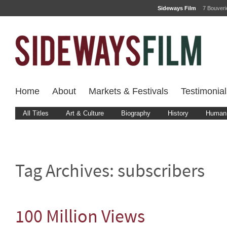
Sideways Film
7 Bouver
Home
About
Markets & Festivals
Testimonial
All Titles
Art & Culture
Biography
History
Human 
Tag Archives:
subscribers
100 Million Views