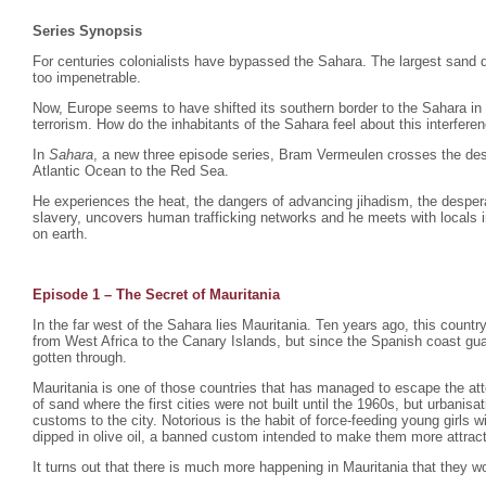
Series Synopsis
For centuries colonialists have bypassed the Sahara. The largest sand d
too impenetrable.
Now, Europe seems to have shifted its southern border to the Sahara in
terrorism. How do the inhabitants of the Sahara feel about this interfere
In
Sahara
, a new three episode series, Bram Vermeulen crosses the dese
Atlantic Ocean to the Red Sea.
He experiences the heat, the dangers of advancing jihadism, the despera
slavery, uncovers human trafficking networks and he meets with locals i
on earth.
Episode 1 – The Secret of Mauritania
In the far west of the Sahara lies Mauritania. Ten years ago, this count
from West Africa to the Canary Islands, but since the Spanish coast gu
gotten through.
Mauritania is one of those countries that has managed to escape the atte
of sand where the first cities were not built until the 1960s, but urbani
customs to the city. Notorious is the habit of force-feeding young girls
dipped in olive oil, a banned custom intended to make them more attrac
It turns out that there is much more happening in Mauritania that they wo