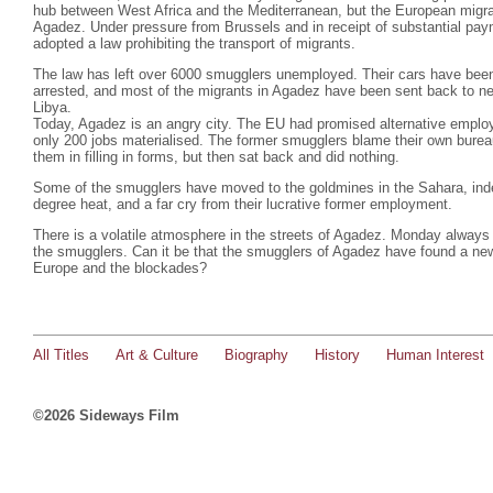
hub between West Africa and the Mediterranean, but the European migra
Agadez. Under pressure from Brussels and in receipt of substantial pa
adopted a law prohibiting the transport of migrants.
The law has left over 6000 smugglers unemployed. Their cars have bee
arrested, and most of the migrants in Agadez have been sent back to nei
Libya.
Today, Agadez is an angry city. The EU had promised alternative emplo
only 200 jobs materialised. The former smugglers blame their own burea
them in filling in forms, but then sat back and did nothing.
Some of the smugglers have moved to the goldmines in the Sahara, indesc
degree heat, and a far cry from their lucrative former employment.
There is a volatile atmosphere in the streets of Agadez. Monday always 
the smugglers. Can it be that the smugglers of Agadez have found a ne
Europe and the blockades?
All Titles
Art & Culture
Biography
History
Human Interest
©2026 Sideways Film