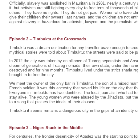
Officially, slavery was abolished in Mauritania in 1981, nearly a century 
it, but activists are still fighting every day to free tens of thousands o
others. They have no rights. They do not get paid. Women who have chil
give their children their owners’ last names, and the children are not enti
against slavery is hazardous for activists, lawyers and the journalists wh
Episode 2 –
Timbuktu at the Crossroads
Timbuktu was a dream destination for any traveller brave enough to cro
mythical stories were told about Timbuktu; the streets were said to be p
In 2012 the city was taken by an alliance of Tuareg separatists and Ansa
dream of generations of Tuareg nomads: their own state, under the na
destroyed and for nine months, Timbuktu lived under the strict sharia r
brought in to free the city.
We meet the owner of the only bar in Timbuktu, the son of a mixed mar
French soldier. It was this ancestry that saved his life on the day that th
Everyone in Timbuktu has two identities. The local journalist who had to
stay alive. The young women who were abused by the Jihadists, but th
to a song that praises the ideals of their abusers.
Timbuktu it seems remains a dangerous city in the grips of an identity cr
Episode 3 – Niger: Stuck in the Middle
For centuries, the frontier desert-city of Agadez was the starting point fo