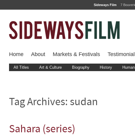
Sideways Film
7 Bouver
Home
About
Markets & Festivals
Testimonial
All Titles
Art & Culture
Biography
History
Human 
Tag Archives:
sudan
Sahara (series)