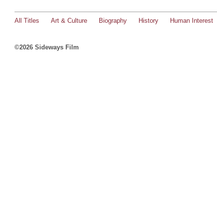
All Titles
Art & Culture
Biography
History
Human Interest
©2026 Sideways Film