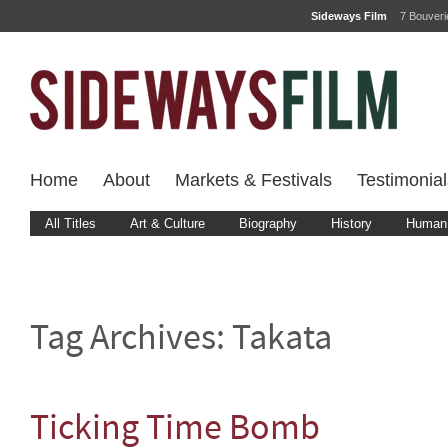
Sideways Film
7 Bouver
Home
About
Markets & Festivals
Testimonial
All Titles
Art & Culture
Biography
History
Human 
Tag Archives:
Takata
Ticking Time Bomb