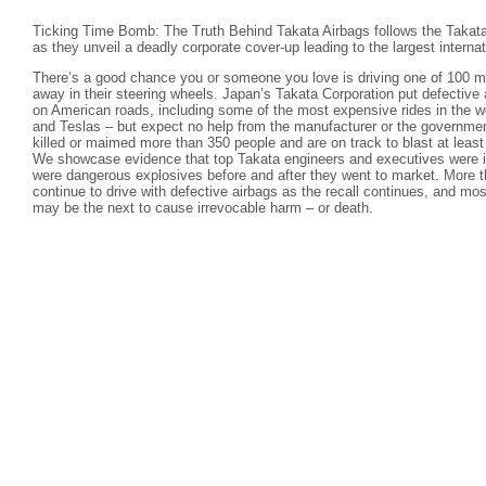
Ticking Time Bomb: The Truth Behind Takata Airbags follows the Takata
as they unveil a deadly corporate cover-up leading to the largest internati
There’s a good chance you or someone you love is driving one of 100 mil
away in their steering wheels. Japan’s Takata Corporation put defective 
on American roads, including some of the most expensive rides in the 
and Teslas – but expect no help from the manufacturer or the governmen
killed or maimed more than 350 people and are on track to blast at leas
We showcase evidence that top Takata engineers and executives were in
were dangerous explosives before and after they went to market. More t
continue to drive with defective airbags as the recall continues, and mos
may be the next to cause irrevocable harm – or death.