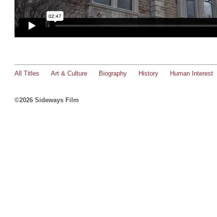
All Titles
Art & Culture
Biography
History
Human Interest
©2026 Sideways Film