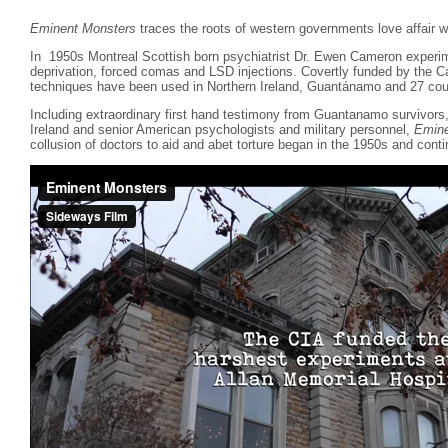
Eminent Monsters
traces the roots of western governments love affair wi
In 1950s Montreal Scottish born psychiatrist Dr. Ewen Cameron experim
deprivation, forced comas and LSD injections. Covertly funded by the 
techniques have been used in Northern Ireland, Guantánamo and 27 coun
Including extraordinary first hand testimony from Guantanamo survivor
Ireland and senior American psychologists and military personnel,
Emine
collusion of doctors to aid and abet torture began in the 1950s and conti