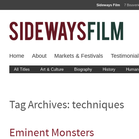
Sideways Film
7 Bouver
Home
About
Markets & Festivals
Testimonial
All Titles
Art & Culture
Biography
History
Human 
Tag Archives:
techniques
Eminent Monsters