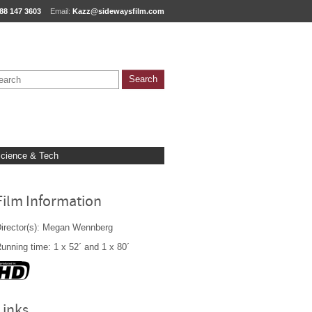
88 147 3603
Email:
Kazz@sidewaysfilm.com
cience & Tech
Film Information
irector(s): Megan Wennberg
unning time: 1 x 52´ and 1 x 80´
Links