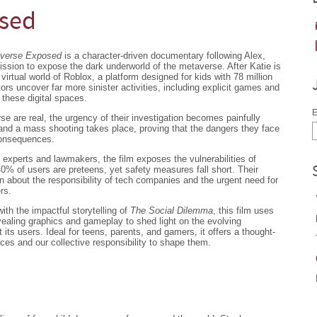
osed
averse Exposed
is a character-driven documentary following Alex,
ssion to expose the dark underworld of the metaverse. After Katie is
virtual world of Roblox, a platform designed for kids with 78 million
tors uncover far more sinister activities, including explicit games and
these digital spaces.
E
rse are real, the urgency of their investigation becomes painfully
nd a mass shooting takes place, proving that the dangers they face
consequences.
 experts and lawmakers, the film exposes the vulnerabilities of
0% of users are preteens, yet safety measures fall short. Their
on about the responsibility of tech companies and the urgent need for
rs.
with the impactful storytelling of
The Social Dilemma
, this film uses
revealing graphics and gameplay to shed light on the evolving
its users. Ideal for teens, parents, and gamers, it offers a thought-
aces and our collective responsibility to shape them.