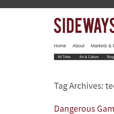
Home
About
Markets & F
All Titles
Art & Culture
Biog
Tag Archives:
te
Dangerous Game