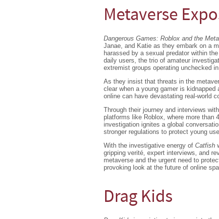
Metaverse Exp
Dangerous Games: Roblox and the Met
Janae, and Katie as they embark on a mi
harassed by a sexual predator within the 
daily users, the trio of amateur investiga
extremist groups operating unchecked in 
As they insist that threats in the metave
clear when a young gamer is kidnapped a
online can have devastating real-world 
Through their journey and interviews with
platforms like Roblox, where more than 4
investigation ignites a global conversati
stronger regulations to protect young use
With the investigative energy of
Catfish
gripping verité, expert interviews, and 
metaverse and the urgent need to protect 
provoking look at the future of online sp
Drag Kids