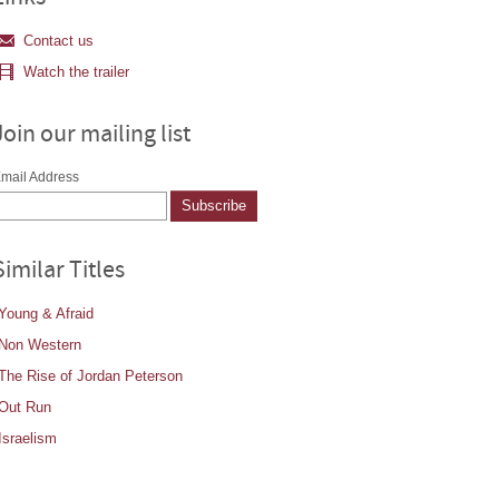
Contact us
Watch the trailer
Join our mailing list
mail Address
Similar Titles
Young & Afraid
Non Western
The Rise of Jordan Peterson
Out Run
Israelism