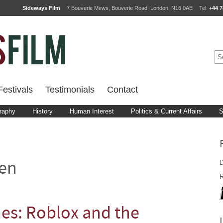
Sideways Film
7 Bouverie Mews, Bouverie Road, London, N16 0AE
Tel:
+44 7
estivals
Testimonials
Contact
raphy
History
Human Interest
Politics & Current Affairs
S
D
en
R
s: Roblox and the