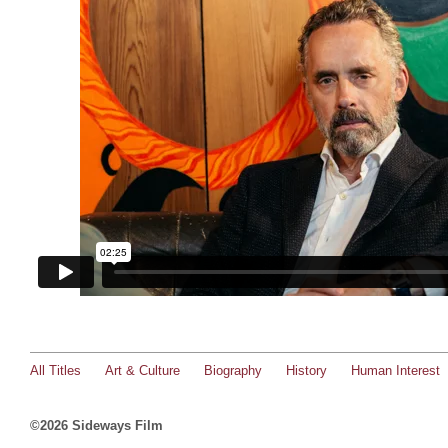
All Titles
Art & Culture
Biography
History
Human Interest
©2026 Sideways Film