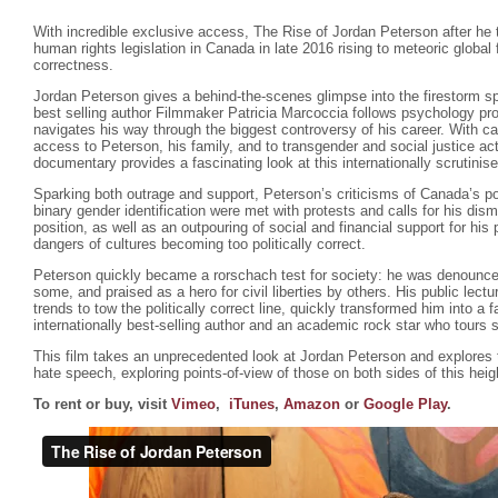
With incredible exclusive access, The Rise of Jordan Peterson after he 
human rights legislation in Canada in late 2016 rising to meteoric global
correctness.
Jordan Peterson gives a behind-the-scenes glimpse into the firestorm s
best selling author Filmmaker Patricia Marcoccia follows psychology pr
navigates his way through the biggest controversy of his career. With ca
access to Peterson, his family, and to transgender and social justice ac
documentary provides a fascinating look at this internationally scrutinis
Sparking both outrage and support, Peterson’s criticisms of Canada’s poli
binary gender identification were met with protests and calls for his dism
position, as well as an outpouring of social and financial support for hi
dangers of cultures becoming too politically correct.
Peterson quickly became a rorschach test for society: he was denounce
some, and praised as a hero for civil liberties by others. His public lectu
trends to tow the politically correct line, quickly transformed him into a f
internationally best-selling author and an academic rock star who tours 
This film takes an unprecedented look at Jordan Peterson and explores
hate speech, exploring points-of-view of those on both sides of this hei
To rent or buy, visit
Vimeo
,
iTunes
,
Amazon
or
Google Play
.