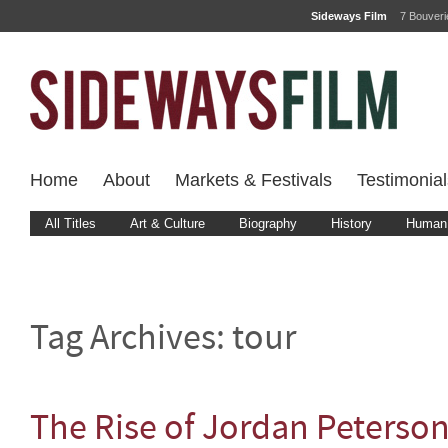
Sideways Film
7 Bouver
Home
About
Markets & Festivals
Testimonial
All Titles
Art & Culture
Biography
History
Human 
Tag Archives:
tour
The Rise of Jordan Peterso