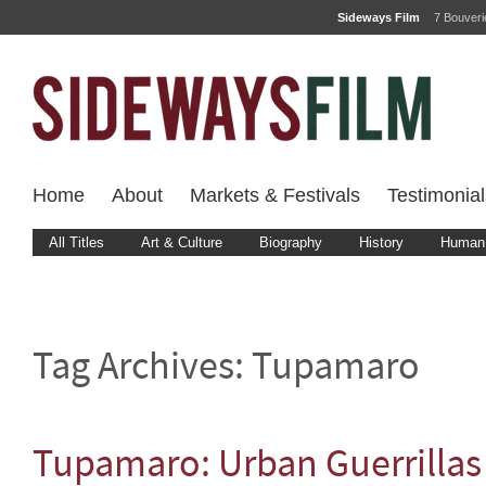
Sideways Film
7 Bouver
Home
About
Markets & Festivals
Testimonial
All Titles
Art & Culture
Biography
History
Human 
Tag Archives:
Tupamaro
Tupamaro: Urban Guerrillas