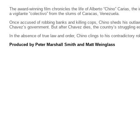
The award-winning film chronicles the life of Alberto “Chino” Carias, the
a vigilante “colectivo” from the slums of Caracas, Venezuela.
Once accused of robbing banks and killing cops, Chino sheds his outlaw
Chavez’s government. But after Chavez dies, the country’s struggling 
In the absence of true law and order, Chino clings to his contradictory r
Produced by Peter Marshall Smith and Matt Weinglass