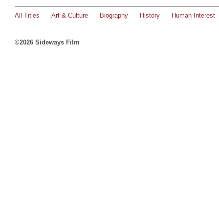
All Titles
Art & Culture
Biography
History
Human Interest
©2026 Sideways Film