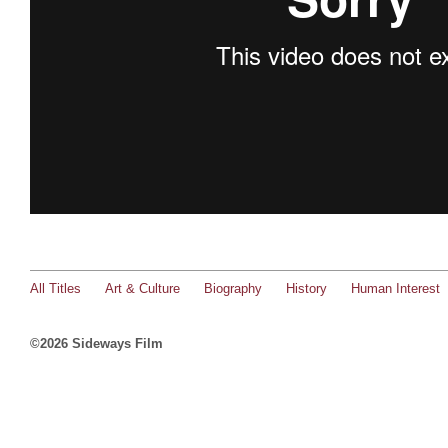
All Titles
Art & Culture
Biography
History
Human Interest
©2026 Sideways Film