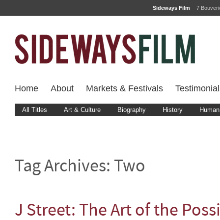
Sideways Film
7 Bouver
Home
About
Markets & Festivals
Testimonial
All Titles
Art & Culture
Biography
History
Human 
Tag Archives:
Two
J Street: The Art of the Poss