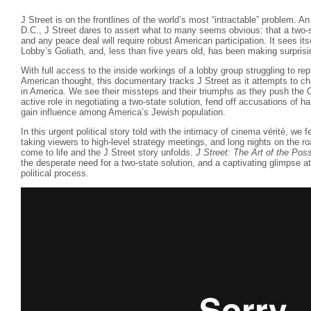
J Street is on the frontlines of the world’s most “intractable” problem. A
D.C., J Street dares to assert what to many seems obvious: that a two-sta
and any peace deal will require robust American participation. It sees its
Lobby’s Goliath, and, less than five years old, has been making surprisi
With full access to the inside workings of a lobby group struggling to re
American thought, this documentary tracks J Street as it attempts to ch
in America. We see their missteps and their triumphs as they push the 
active role in negotiating a two-state solution, fend off accusations of ha
gain influence among America’s Jewish population.
In this urgent political story told with the intimacy of cinema vérité, we f
taking viewers to high-level strategy meetings, and long nights on the roa
come to life and the J Street story unfolds.
J Street: The Art of the Pos
the desperate need for a two-state solution, and a captivating glimpse at
political process.