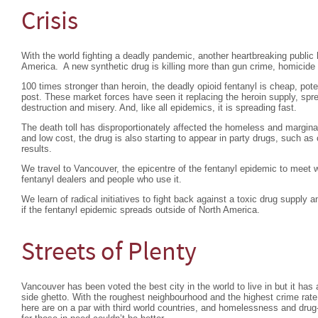
Crisis
With the world fighting a deadly pandemic, another heartbreaking public h
America. A new synthetic drug is killing more than gun crime, homicide
100 times stronger than heroin, the deadly opioid fentanyl is cheap, pot
post. These market forces have seen it replacing the heroin supply, sp
destruction and misery. And, like all epidemics, it is spreading fast.
The death toll has disproportionately affected the homeless and marginal
and low cost, the drug is also starting to appear in party drugs, such as
results.
We travel to Vancouver, the epicentre of the fentanyl epidemic to meet w
fentanyl dealers and people who use it.
We learn of radical initiatives to fight back against a toxic drug supply
if the fentanyl epidemic spreads outside of North America.
Streets of Plenty
Vancouver has been voted the best city in the world to live in but it ha
side ghetto. With the roughest neighbourhood and the highest crime rate 
here are on a par with third world countries, and homelessness and drug-