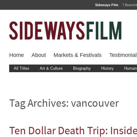
Sideways Film
7 Bouver
Home
About
Markets & Festivals
Testimonial
All Titles
Art & Culture
Biography
History
Human 
Tag Archives:
vancouver
Ten Dollar Death Trip: Insid