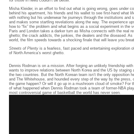
for those in need couldn’t be better.
Misha Kleider, in an effort to find out what is going wrong, goes under 
behind his apartment, his friends and his wallet to see first-hand what life
with nothing but his underwear he journeys through the institutions and 
and makes some startling revelations along the way. The experience up
how to “fix” the problem and what begins as a social experiment in the v
Paris and London takes a darker turn as Misha connects with the real r
ghetto; the crack addicts, the junkies, the dealers and the diseased. A
world, the film speeds towards a shocking finale that will leave you brea
Streets of Plenty
is a fearless, fast paced and entertaining exploration o
of North America’s worst ghetto.
Dennis Rodman is on a mission. After forging an unlikely friendship wit
wants to improve relations between North Korea and the US by staging 
the two countries. But the North Korean team isn’t the only opposition
and The Whitehouse, and hounded every step of the way by the press, 
the game happen? Or will it go up in a mushroom cloud of smoke? For the
of what happened when Dennis Rodman took a team of former-NBA playe
most controversial game of basketball the world has never seen.