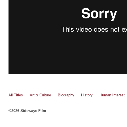
All Titles
Art & Culture
Biography
History
Human Interest
©2026 Sideways Film